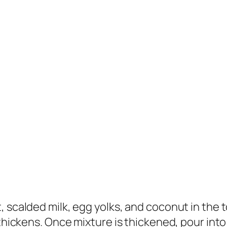
 scalded milk, egg yolks, and coconut in the to
thickens. Once mixture is thickened, pour into 