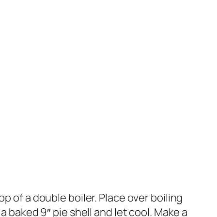
p of a double boiler. Place over boiling
a baked 9″ pie shell and let cool. Make a