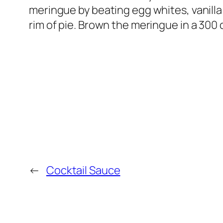
meringue by beating egg whites, vanilla
rim of pie. Brown the meringue in a 300
←
Cocktail Sauce