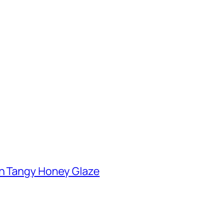
th Tangy Honey Glaze