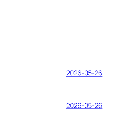
2026-05-26
2026-05-26