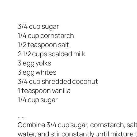
3/4 cup sugar
1/4 cup cornstarch
1/2 teaspoon salt
2 1/2 cups scalded milk
3 egg yolks
3 egg whites
3/4 cup shredded coconut
1 teaspoon vanilla
1/4 cup sugar
……
Combine 3/4 cup sugar, cornstarch, salt,
water, and stir constantly until mixture 