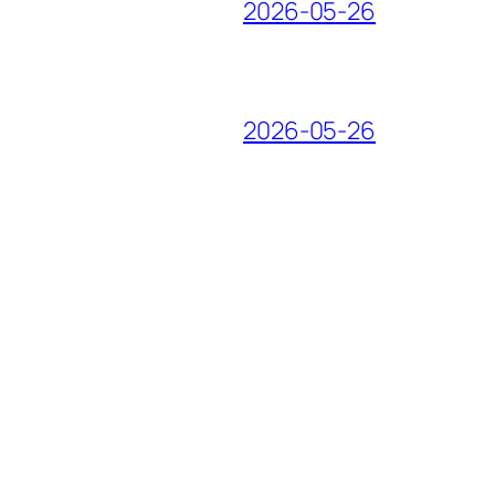
2026-05-26
2026-05-26