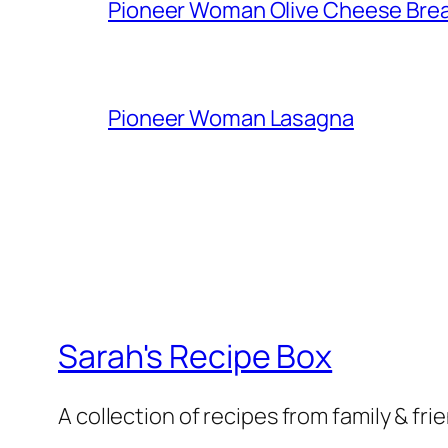
Pioneer Woman Olive Cheese Bre
Pioneer Woman Lasagna
Sarah's Recipe Box
A collection of recipes from family & fri