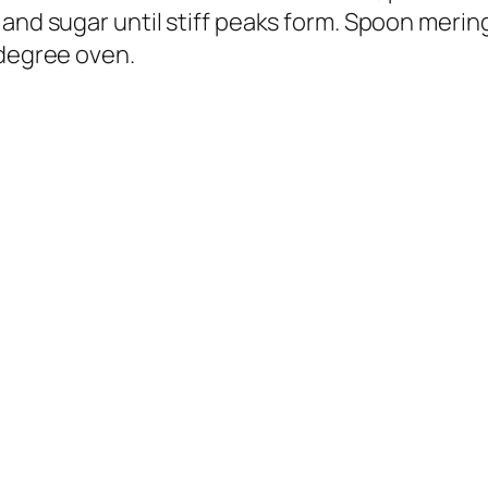
 and sugar until stiff peaks form. Spoon merin
 degree oven.