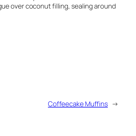
gue over coconut filling, sealing around
Coffeecake Muffins
→