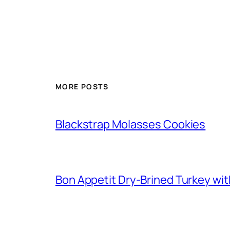
MORE POSTS
Blackstrap Molasses Cookies
Bon Appetit Dry-Brined Turkey wi