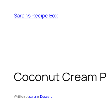
Skip
to
Sarah's Recipe Box
content
Coconut Cream P
Written by
sarah
in
Dessert