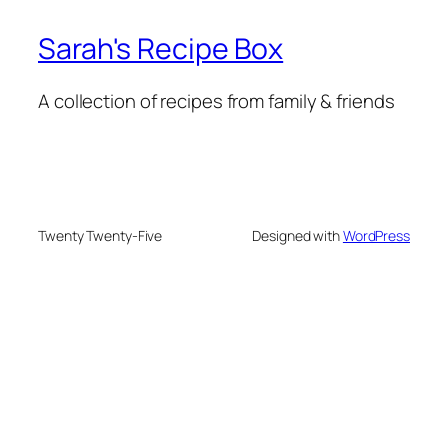
Sarah's Recipe Box
A collection of recipes from family & friends
Twenty Twenty-Five
Designed with
WordPress