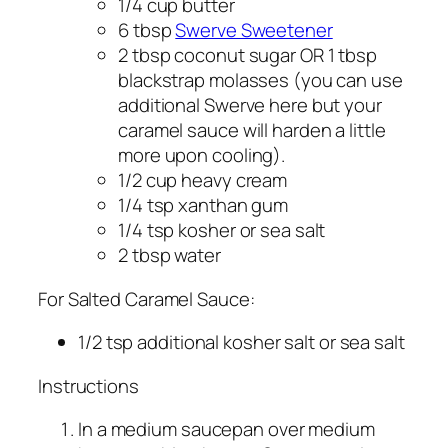
1/4 cup butter
6 tbsp
Swerve Sweetener
2 tbsp coconut sugar OR 1 tbsp
blackstrap molasses (you can use
additional Swerve here but your
caramel sauce will harden a little
more upon cooling).
1/2 cup heavy cream
1/4 tsp xanthan gum
1/4 tsp kosher or sea salt
2 tbsp water
For Salted Caramel Sauce:
1/2 tsp additional kosher salt or sea salt
Instructions
In a medium saucepan over medium