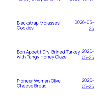
2026-05-
Blackstrap Molasses
Cookies
26
2026-
Bon Appetit Dry-Brined Turkey
with Tangy Honey Glaze
05-26
2026-
Pioneer Woman Olive
Cheese Bread
05-26