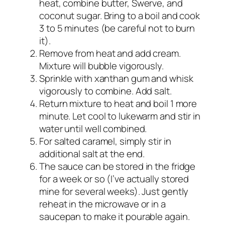
heat, combine butter, Swerve, and
coconut sugar. Bring to a boil and cook
3 to 5 minutes (be careful not to burn
it).
Remove from heat and add cream.
Mixture will bubble vigorously.
Sprinkle with xanthan gum and whisk
vigorously to combine. Add salt.
Return mixture to heat and boil 1 more
minute. Let cool to lukewarm and stir in
water until well combined.
For salted caramel, simply stir in
additional salt at the end.
The sauce can be stored in the fridge
for a week or so (I’ve actually stored
mine for several weeks). Just gently
reheat in the microwave or in a
saucepan to make it pourable again.