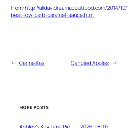
From:
http://alldayidreamaboutfood.com/2014/10/
best-low-carb-caramel-sauce.html
←
Carmelitas
Candied Apples
→
MORE POSTS
2026-08-07
Ashley’s Key Lime Pie