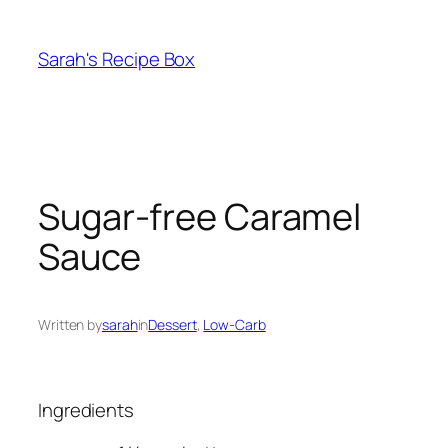
Skip
to
Sarah's Recipe Box
content
Sugar-free Caramel
Sauce
Written by
sarah
in
Dessert
, 
Low-Carb
Ingredients