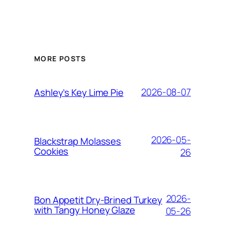
MORE POSTS
2026-08-07
Ashley’s Key Lime Pie
2026-05-
Blackstrap Molasses
Cookies
26
2026-
Bon Appetit Dry-Brined Turkey
with Tangy Honey Glaze
05-26