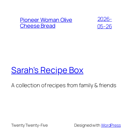
2026-
Pioneer Woman Olive
Cheese Bread
05-26
Sarah's Recipe Box
A collection of recipes from family & friends
Twenty Twenty-Five
Designed with
WordPress