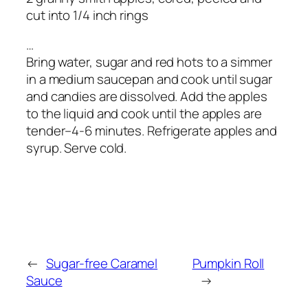
cut into 1/4 inch rings
…
Bring water, sugar and red hots to a simmer
in a medium saucepan and cook until sugar
and candies are dissolved. Add the apples
to the liquid and cook until the apples are
tender–4-6 minutes. Refrigerate apples and
syrup. Serve cold.
←
Sugar-free Caramel
Pumpkin Roll
Sauce
→