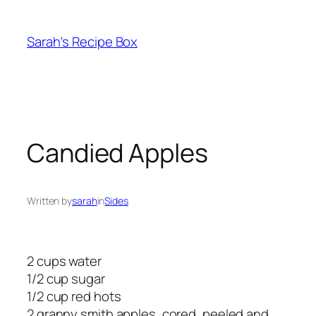
Skip
to
Sarah's Recipe Box
content
Candied Apples
Written by
sarah
in
Sides
2 cups water
1/2 cup sugar
1/2 cup red hots
2 granny smith apples, cored, peeled and