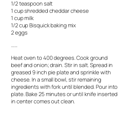
1/2 teaspoon salt
1 cup shredded cheddar cheese
1 cup milk
1/2 cup Bisquick baking mix
2 eggs
……
Heat oven to 400 degrees. Cook ground
beef and onion; drain. Stir in salt. Spread in
greased 9 inch pie plate and sprinkle with
cheese. In a small bowl, stir remaining
ingredients with fork until blended. Pour into
plate. Bake 25 minutes or until knife inserted
in center comes out clean.