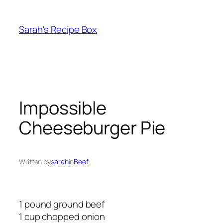
Skip
to
Sarah's Recipe Box
content
Impossible
Cheeseburger Pie
Written by
sarah
in
Beef
1 pound ground beef
1 cup chopped onion