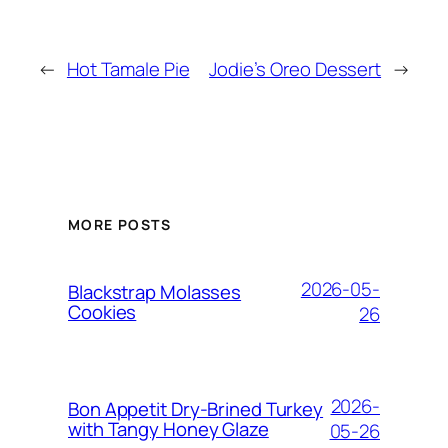
←
Hot Tamale Pie
Jodie’s Oreo Dessert
→
MORE POSTS
2026-05-
Blackstrap Molasses
Cookies
26
2026-
Bon Appetit Dry-Brined Turkey
with Tangy Honey Glaze
05-26