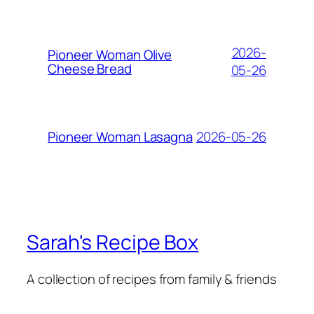
2026-
Pioneer Woman Olive
Cheese Bread
05-26
2026-05-26
Pioneer Woman Lasagna
Sarah's Recipe Box
A collection of recipes from family & friends