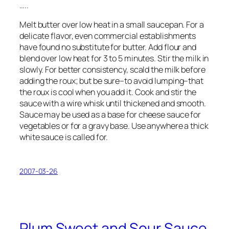
…..
Melt butter over low heat in a small saucepan. For a
delicate flavor, even commercial establishments
have found no substitute for butter. Add flour and
blend over low heat for 3 to 5 minutes. Stir the milk in
slowly. For better consistency, scald the milk before
adding the roux; but be sure–to avoid lumping–that
the roux is cool when you add it. Cook and stir the
sauce with a wire whisk until thickened and smooth.
Sauce may be used as a base for cheese sauce for
vegetables or for a gravy base. Use anywhere a thick
white sauce is called for.
2007-03-26
Plum Sweet and Sour Sauce