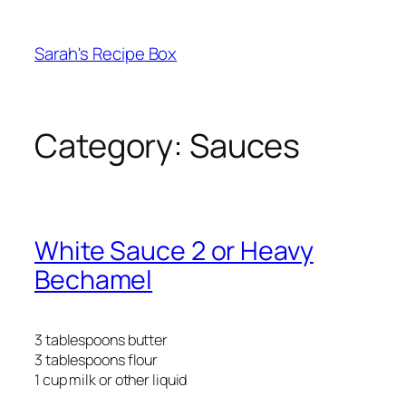
Skip
to
Sarah's Recipe Box
content
Category:
Sauces
White Sauce 2 or Heavy
Bechamel
3 tablespoons butter
3 tablespoons flour
1 cup milk or other liquid