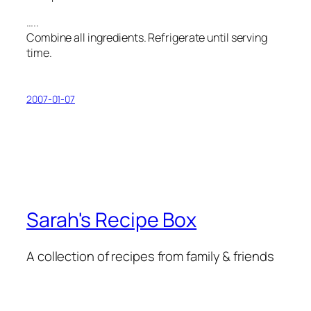
…..
Combine all ingredients. Refrigerate until serving
time.
2007-01-07
Sarah's Recipe Box
A collection of recipes from family & friends