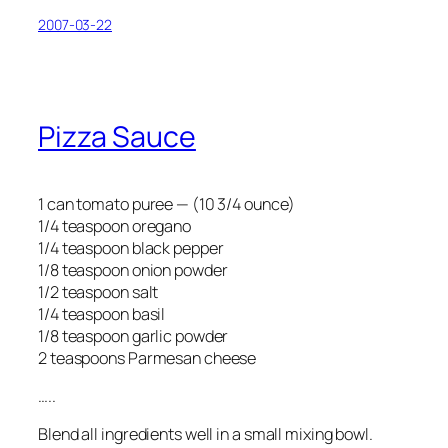
2007-03-22
Pizza Sauce
1 can tomato puree — (10 3/4 ounce)
1/4 teaspoon oregano
1/4 teaspoon black pepper
1/8 teaspoon onion powder
1/2 teaspoon salt
1/4 teaspoon basil
1/8 teaspoon garlic powder
2 teaspoons Parmesan cheese
…..
Blend all ingredients well in a small mixing bowl.