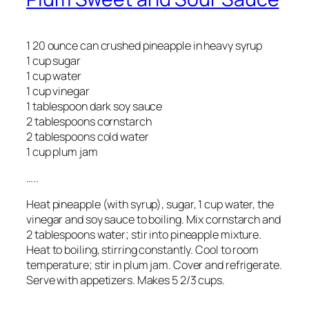
1 20 ounce can crushed pineapple in heavy syrup
1 cup sugar
1 cup water
1 cup vinegar
1 tablespoon dark soy sauce
2 tablespoons cornstarch
2 tablespoons cold water
1 cup plum jam
…..
Heat pineapple (with syrup), sugar, 1 cup water, the
vinegar and soy sauce to boiling. Mix cornstarch and
2 tablespoons water; stir into pineapple mixture.
Heat to boiling, stirring constantly. Cool to room
temperature; stir in plum jam. Cover and refrigerate.
Serve with appetizers. Makes 5 2/3 cups.