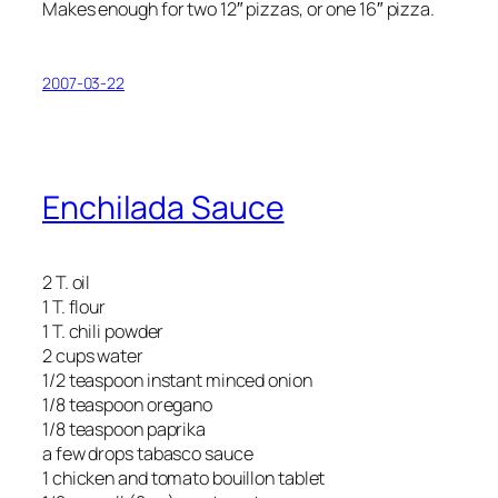
Makes enough for two 12″ pizzas, or one 16″ pizza.
2007-03-22
Enchilada Sauce
2 T. oil
1 T. flour
1 T. chili powder
2 cups water
1/2 teaspoon instant minced onion
1/8 teaspoon oregano
1/8 teaspoon paprika
a few drops tabasco sauce
1 chicken and tomato bouillon tablet