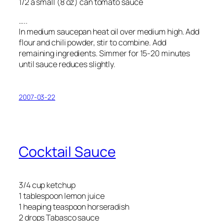
1/2 a small (8 oz) can tomato sauce
…..
In medium saucepan heat oil over medium high. Add
flour and chili powder, stir to combine. Add
remaining ingredients. Simmer for 15-20 minutes
until sauce reduces slightly.
2007-03-22
Cocktail Sauce
3/4 cup ketchup
1 tablespoon lemon juice
1 heaping teaspoon horseradish
2 drops Tabasco sauce