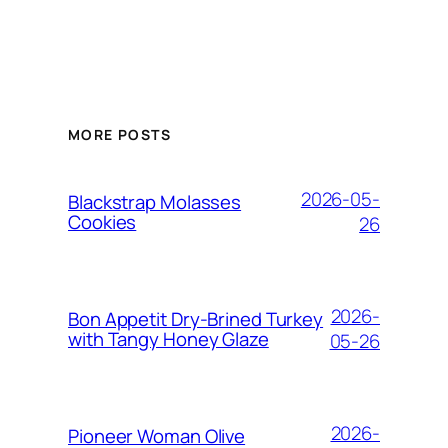
MORE POSTS
2026-05-
Blackstrap Molasses
Cookies
26
2026-
Bon Appetit Dry-Brined Turkey
with Tangy Honey Glaze
05-26
2026-
Pioneer Woman Olive