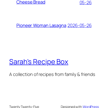
Cheese Bread
05-26
2026-05-26
Pioneer Woman Lasagna
Sarah's Recipe Box
A collection of recipes from family & friends
Twenty Twenty-Five
Designed with
WordPress