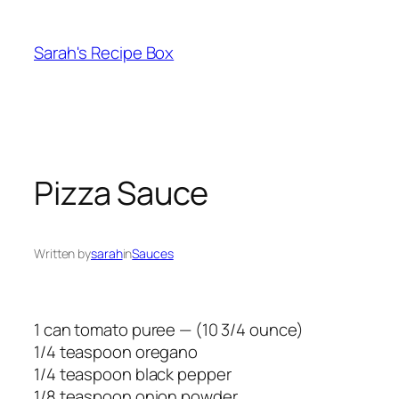
Skip
to
Sarah's Recipe Box
content
Pizza Sauce
Written by
sarah
in
Sauces
1 can tomato puree — (10 3/4 ounce)
1/4 teaspoon oregano
1/4 teaspoon black pepper
1/8 teaspoon onion powder