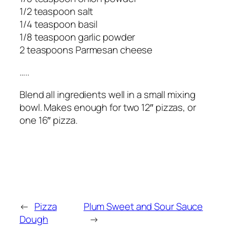
1/2 teaspoon salt
1/4 teaspoon basil
1/8 teaspoon garlic powder
2 teaspoons Parmesan cheese
…..
Blend all ingredients well in a small mixing
bowl. Makes enough for two 12″ pizzas, or
one 16″ pizza.
←
Pizza
Plum Sweet and Sour Sauce
Dough
→