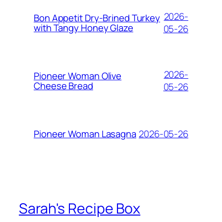
2026-
Bon Appetit Dry-Brined Turkey
with Tangy Honey Glaze
05-26
2026-
Pioneer Woman Olive
Cheese Bread
05-26
2026-05-26
Pioneer Woman Lasagna
Sarah's Recipe Box