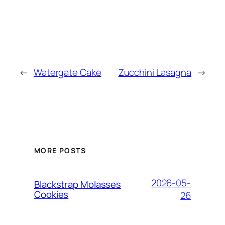
←
Watergate Cake
Zucchini Lasagna
→
MORE POSTS
2026-05-
Blackstrap Molasses
Cookies
26