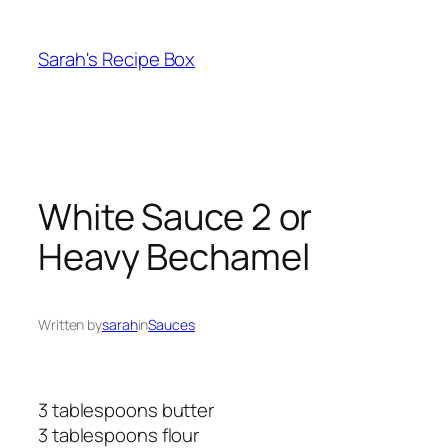
Skip
to
Sarah's Recipe Box
content
White Sauce 2 or
Heavy Bechamel
Written by
sarah
in
Sauces
3 tablespoons butter
3 tablespoons flour