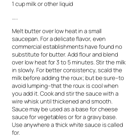
1 cup milk or other liquid
…..
Melt butter over low heat in a small
saucepan. For a delicate flavor, even
commercial establishments have found no
substitute for butter. Add flour and blend
over low heat for 3 to 5 minutes. Stir the milk
in slowly. For better consistency, scald the
milk before adding the roux; but be sure–to
avoid lumping–that the roux is cool when
you add it. Cook and stir the sauce with a
wire whisk until thickened and smooth.
Sauce may be used as a base for cheese
sauce for vegetables or for a gravy base.
Use anywhere a thick white sauce is called
for.