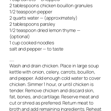
2 tablespoons chicken bouillon granules
1/2 teaspoon pepper
2 quarts water — (approximately)
2 tablespoons parsley
1/2 teaspoon dried lemon thyme —
(optional)
1 cup cooked noodles
salt and pepper — to taste
…..
Wash and drain chicken. Place in large soup
kettle with onion, celery, carrots, bouillon,
and pepper. Add enough cold water to cover
chicken. Simmer 1 hour, or until chicken is
tender. Remove chicken and discard skin,
fat, bones, and cartilage. Reserve meat and
cut or shred as preferred. Return meat to
broth and add remaining ingredients. Reheat