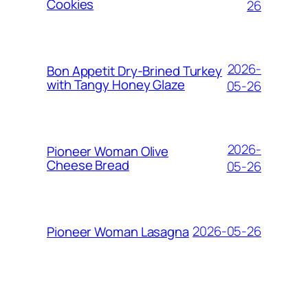
Cookies
26
2026-
Bon Appetit Dry-Brined Turkey
with Tangy Honey Glaze
05-26
2026-
Pioneer Woman Olive
Cheese Bread
05-26
2026-05-26
Pioneer Woman Lasagna