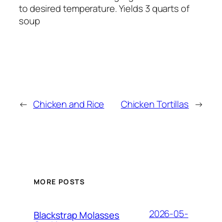
to desired temperature. Yields 3 quarts of
soup
←
Chicken and Rice
Chicken Tortillas
→
MORE POSTS
2026-05-
Blackstrap Molasses