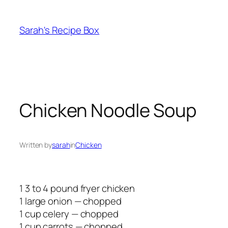
Skip
to
Sarah's Recipe Box
content
Chicken Noodle Soup
Written by
sarah
in
Chicken
1 3 to 4 pound fryer chicken
1 large onion — chopped
1 cup celery — chopped
1 cup carrots — chopped