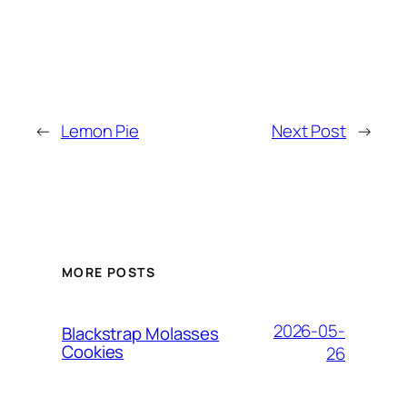
←
Lemon Pie
Next Post
→
MORE POSTS
2026-05-
Blackstrap Molasses
Cookies
26