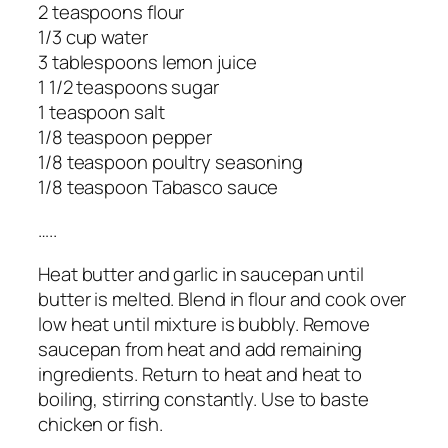
2 teaspoons flour
1/3 cup water
3 tablespoons lemon juice
1 1/2 teaspoons sugar
1 teaspoon salt
1/8 teaspoon pepper
1/8 teaspoon poultry seasoning
1/8 teaspoon Tabasco sauce
…..
Heat butter and garlic in saucepan until
butter is melted. Blend in flour and cook over
low heat until mixture is bubbly. Remove
saucepan from heat and add remaining
ingredients. Return to heat and heat to
boiling, stirring constantly. Use to baste
chicken or fish.