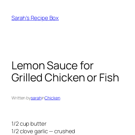
Skip
to
Sarah's Recipe Box
content
Lemon Sauce for
Grilled Chicken or Fish
Written by
sarah
in
Chicken
1/2 cup butter
1/2 clove garlic — crushed