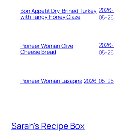
2026-
Bon Appetit Dry-Brined Turkey
with Tangy Honey Glaze
05-26
2026-
Pioneer Woman Olive
Cheese Bread
05-26
2026-05-26
Pioneer Woman Lasagna
Sarah's Recipe Box