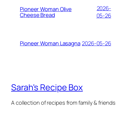
2026-
Pioneer Woman Olive
Cheese Bread
05-26
2026-05-26
Pioneer Woman Lasagna
Sarah's Recipe Box
A collection of recipes from family & friends