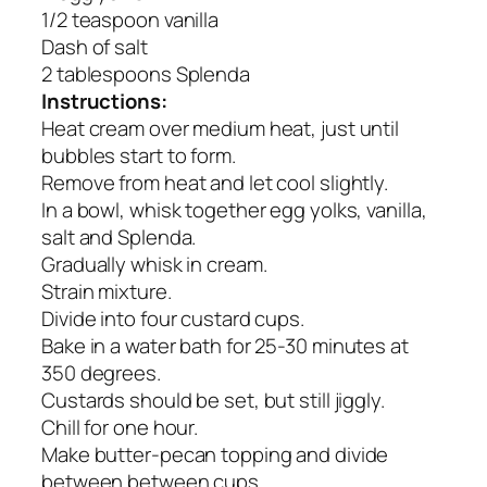
1/2 teaspoon vanilla
Dash of salt
2 tablespoons Splenda
Instructions:
Heat cream over medium heat, just until
bubbles start to form.
Remove from heat and let cool slightly.
In a bowl, whisk together egg yolks, vanilla,
salt and Splenda.
Gradually whisk in cream.
Strain mixture.
Divide into four custard cups.
Bake in a water bath for 25-30 minutes at
350 degrees.
Custards should be set, but still jiggly.
Chill for one hour.
Make butter-pecan topping and divide
between between cups.