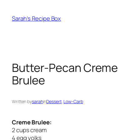
Skip
to
Sarah's Recipe Box
content
Butter-Pecan Creme
Brulee
Written by
sarah
in
Dessert
, 
Low-Carb
Creme Brulee:
2 cups cream
4 egg yolks