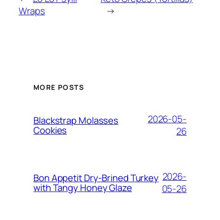
Wraps
→
MORE POSTS
2026-05-
Blackstrap Molasses
Cookies
26
2026-
Bon Appetit Dry-Brined Turkey
with Tangy Honey Glaze
05-26