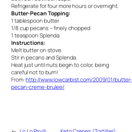
Refrigerate for four more hours or overnight.
Butter-Pecan Topping:
1 tablespoon butter
1/8 cup pecans – finely chopped
1 teaspoon Splenda
Instructions:
Melt butter on stove.
Stir in pecans and Splenda.
Heat just until nuts begin to color, being
careful not to burn!
From:
http://www.lowcarbist.com/2009/01/butter
pecan-creme-brulee/
←
Lo Lo Psylli
Keto Crepes (Tortillas)