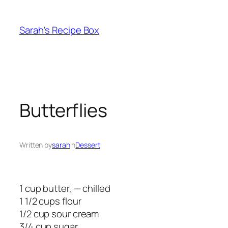
Skip
to
Sarah's Recipe Box
content
Butterflies
Written by
sarah
in
Dessert
1 cup butter, — chilled
1 1/2 cups flour
1/2 cup sour cream
3/4 cup sugar