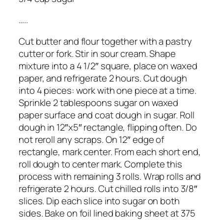
…..
Cut butter and flour together with a pastry
cutter or fork. Stir in sour cream. Shape
mixture into a 4 1/2″ square, place on waxed
paper, and refrigerate 2 hours. Cut dough
into 4 pieces: work with one piece at a time.
Sprinkle 2 tablespoons sugar on waxed
paper surface and coat dough in sugar. Roll
dough in 12″x5″ rectangle, flipping often. Do
not reroll any scraps. On 12″ edge of
rectangle, mark center. From each short end,
roll dough to center mark. Complete this
process with remaining 3 rolls. Wrap rolls and
refrigerate 2 hours. Cut chilled rolls into 3/8″
slices. Dip each slice into sugar on both
sides. Bake on foil lined baking sheet at 375