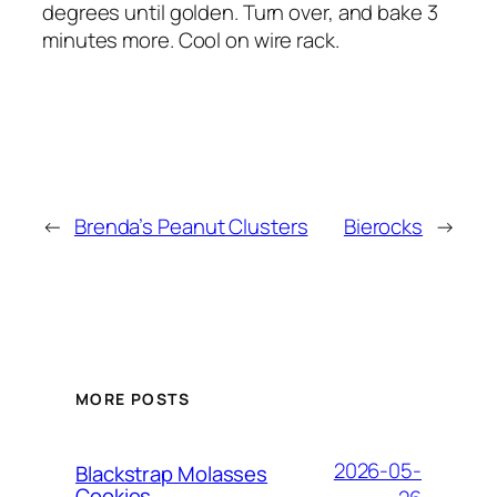
degrees until golden. Turn over, and bake 3
minutes more. Cool on wire rack.
←
Brenda’s Peanut Clusters
Bierocks
→
MORE POSTS
2026-05-
Blackstrap Molasses
Cookies