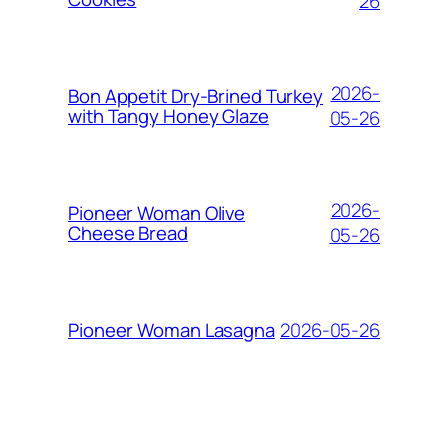
26
2026-
Bon Appetit Dry-Brined Turkey
with Tangy Honey Glaze
05-26
2026-
Pioneer Woman Olive
Cheese Bread
05-26
2026-05-26
Pioneer Woman Lasagna