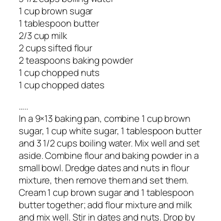
1 cup brown sugar
1 tablespoon butter
2/3 cup milk
2 cups sifted flour
2 teaspoons baking powder
1 cup chopped nuts
1 cup chopped dates
…..
In a 9×13 baking pan, combine 1 cup brown
sugar, 1 cup white sugar, 1 tablespoon butter
and 3 1/2 cups boiling water. Mix well and set
aside. Combine flour and baking powder in a
small bowl. Dredge dates and nuts in flour
mixture, then remove them and set them.
Cream 1 cup brown sugar and 1 tablespoon
butter together; add flour mixture and milk
and mix well. Stir in dates and nuts. Drop by