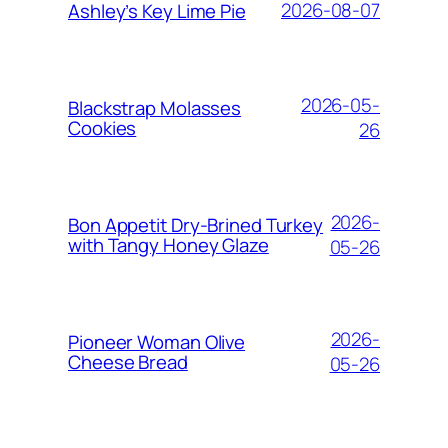
2026-08-07
Ashley’s Key Lime Pie
2026-05-
Blackstrap Molasses
Cookies
26
2026-
Bon Appetit Dry-Brined Turkey
with Tangy Honey Glaze
05-26
2026-
Pioneer Woman Olive
Cheese Bread
05-26