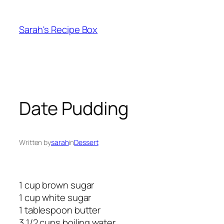
Skip
to
Sarah's Recipe Box
content
Date Pudding
Written by
sarah
in
Dessert
1 cup brown sugar
1 cup white sugar
1 tablespoon butter
3 1/2 cups boiling water