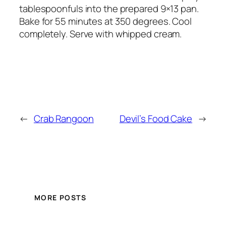
tablespoonfuls into the prepared 9×13 pan.
Bake for 55 minutes at 350 degrees. Cool
completely. Serve with whipped cream.
←
Crab Rangoon
Devil’s Food Cake
→
MORE POSTS