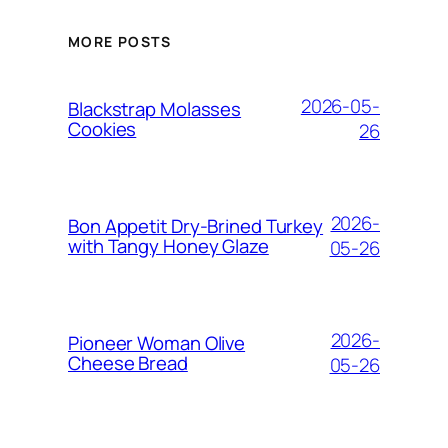
MORE POSTS
2026-05-
Blackstrap Molasses
Cookies
26
2026-
Bon Appetit Dry-Brined Turkey
with Tangy Honey Glaze
05-26
2026-
Pioneer Woman Olive
Cheese Bread
05-26