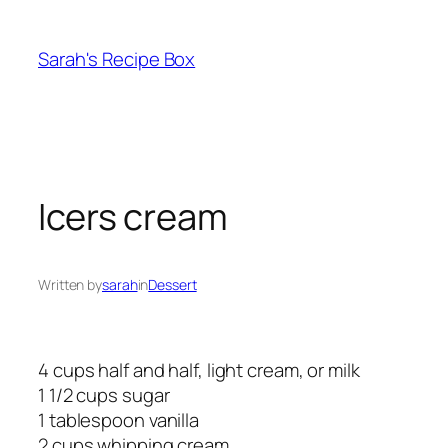
Skip
to
Sarah's Recipe Box
content
Icers cream
Written by
sarah
in
Dessert
4 cups half and half, light cream, or milk
1 1/2 cups sugar
1 tablespoon vanilla
2 cups whipping cream