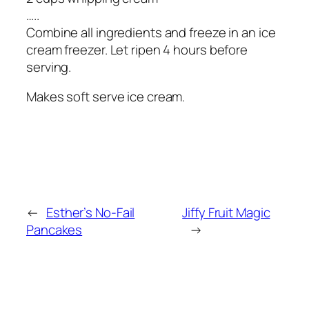
…..
Combine all ingredients and freeze in an ice
cream freezer. Let ripen 4 hours before
serving.
Makes soft serve ice cream.
←
Esther’s No-Fail
Jiffy Fruit Magic
Pancakes
→