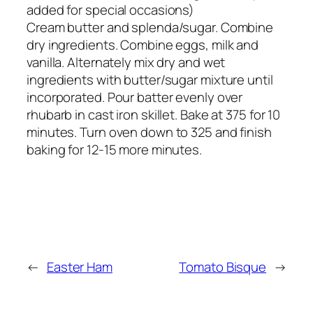
added for special occasions)
Cream butter and splenda/sugar. Combine
dry ingredients. Combine eggs, milk and
vanilla. Alternately mix dry and wet
ingredients with butter/sugar mixture until
incorporated. Pour batter evenly over
rhubarb in cast iron skillet. Bake at 375 for 10
minutes. Turn oven down to 325 and finish
baking for 12-15 more minutes.
←
Easter Ham
Tomato Bisque
→