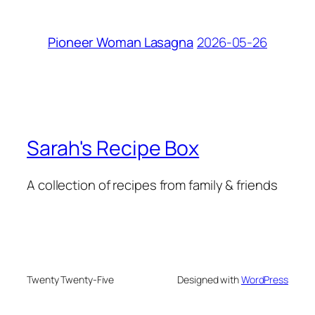
2026-05-26
Pioneer Woman Lasagna
Sarah's Recipe Box
A collection of recipes from family & friends
Twenty Twenty-Five
Designed with
WordPress