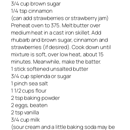
3/4 cup brown sugar
1/4 tsp cinnamon
(can add strawberries or strawberry jam)
Preheat oven to 375. Melt butter over
medium heat in a cast iron skillet. Add
rhubarb and brown sugar, cinnamon and
strawberries (if desired). Cook down until
mixture is soft, over low heat, about 15
minutes. Meanwhile, make the batter.
1 stick softened unsalted butter
3/4 cup splenda or sugar
1 pinch sea salt
1 1/2 cups flour
2 tsp baking powder
2 eggs, beaten
2 tsp vanilla
3/4 cup milk
(sour cream and a little baking soda may be