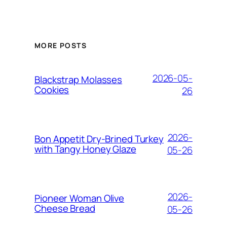
MORE POSTS
2026-05-
Blackstrap Molasses
Cookies
26
2026-
Bon Appetit Dry-Brined Turkey
with Tangy Honey Glaze
05-26
2026-
Pioneer Woman Olive
Cheese Bread
05-26