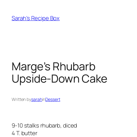
Skip
to
Sarah's Recipe Box
content
Marge’s Rhubarb
Upside-Down Cake
Written by
sarah
in
Dessert
9-10 stalks rhubarb, diced
4 T. butter