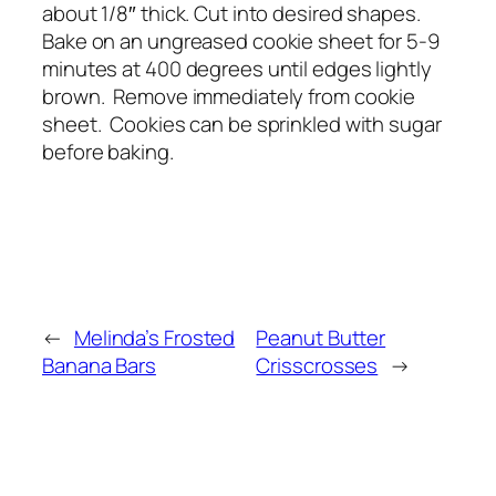
about 1/8″ thick. Cut into desired shapes.
Bake on an ungreased cookie sheet for 5-9
minutes at 400 degrees until edges lightly
brown. Remove immediately from cookie
sheet. Cookies can be sprinkled with sugar
before baking.
←
Melinda’s Frosted
Peanut Butter
Banana Bars
Crisscrosses
→