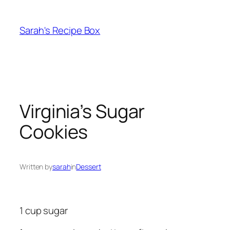
Skip
to
Sarah's Recipe Box
content
Virginia’s Sugar
Cookies
Written by
sarah
in
Dessert
1 cup sugar