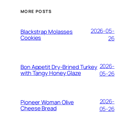
MORE POSTS
2026-05-
Blackstrap Molasses
Cookies
26
2026-
Bon Appetit Dry-Brined Turkey
with Tangy Honey Glaze
05-26
2026-
Pioneer Woman Olive
Cheese Bread
05-26