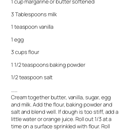
1 cup margarine or butter softened
3 Tablespoons milk
1 teaspoon vanilla
1 egg
3 cups flour
1 1/2 teaspoons baking powder
1/2 teaspoon salt
……
Cream together butter, vanilla, sugar, egg
and milk. Add the flour, baking powder and
salt and blend well. If dough is too stiff, add a
little water or orange juice. Roll out 1/3 at a
time on a surface sprinkled with flour. Roll