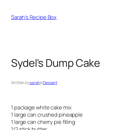
Skip
to
Sarah's Recipe Box
content
Sydel’s Dump Cake
Written by
sarah
in
Dessert
1 package white cake mix
1 large can crushed pineapple
1 large can cherry pie filling
1/2 stick butter