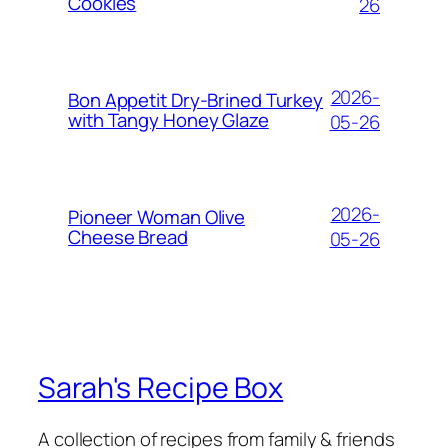
Cookies
26
2026-
Bon Appetit Dry-Brined Turkey
with Tangy Honey Glaze
05-26
2026-
Pioneer Woman Olive
Cheese Bread
05-26
Sarah's Recipe Box
A collection of recipes from family & friends