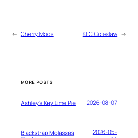
←
Cherry Moos
KFC Coleslaw
→
MORE POSTS
2026-08-07
Ashley’s Key Lime Pie
2026-05-
Blackstrap Molasses