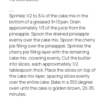
…..
Sprinkle 1/2 to 3/4 of the cake mix in the
bottom of a greased 9×13 pan. Drain
approximately 1/3 of the juice from the
pineapple. Spoon the drained pineapple
evenly over the cake mix. Spoon the cherry
pie filling over the pineapple. Sprinkle the
cherry pie filling layer with the remaining
cake mix, covering evenly. Cut the butter
into slices, each approximately 1/2
tablespoon thick. Place the slices on top of
the cake mix layer, spacing slices evenly
over the entire cake. Bake in a 350 degree
oven until the cake is golden brown, 20-35
minutes.