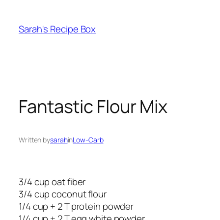
Skip
to
Sarah's Recipe Box
content
Fantastic Flour Mix
Written by
sarah
in
Low-Carb
3/4 cup oat fiber
3/4 cup coconut flour
1/4 cup + 2 T protein powder
1/4 cup + 2 T egg white powder