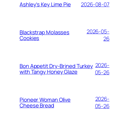
2026-08-07
Ashley’s Key Lime Pie
2026-05-
Blackstrap Molasses
Cookies
26
2026-
Bon Appetit Dry-Brined Turkey
with Tangy Honey Glaze
05-26
2026-
Pioneer Woman Olive
Cheese Bread
05-26