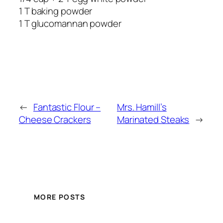
1 T baking powder
1 T glucomannan powder
←
Fantastic Flour –
Mrs. Hamill’s
Cheese Crackers
Marinated Steaks
→
MORE POSTS