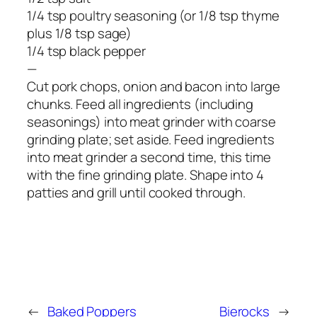
1/4 tsp poultry seasoning (or 1/8 tsp thyme
plus 1/8 tsp sage)
1/4 tsp black pepper
—
Cut pork chops, onion and bacon into large
chunks. Feed all ingredients (including
seasonings) into meat grinder with coarse
grinding plate; set aside. Feed ingredients
into meat grinder a second time, this time
with the fine grinding plate. Shape into 4
patties and grill until cooked through.
←
Baked Poppers
Bierocks
→