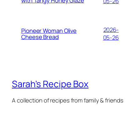
with Tangy Honey Glaze
05-26
2026-
Pioneer Woman Olive
Cheese Bread
05-26
Sarah's Recipe Box
A collection of recipes from family & friends