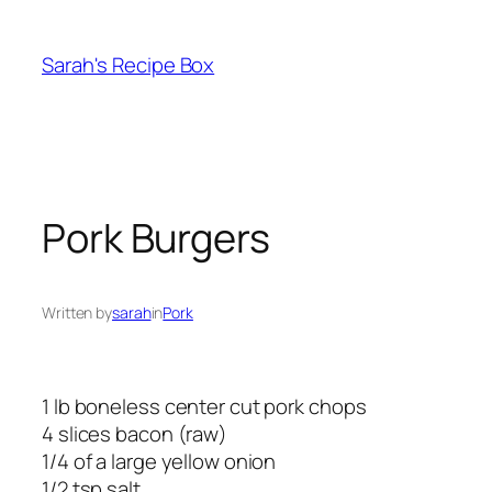
Skip
to
Sarah's Recipe Box
content
Pork Burgers
Written by
sarah
in
Pork
1 lb boneless center cut pork chops
4 slices bacon (raw)
1/4 of a large yellow onion
1/2 tsp salt