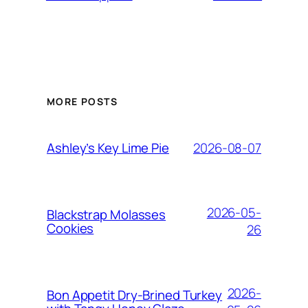
MORE POSTS
2026-08-07
Ashley’s Key Lime Pie
2026-05-
Blackstrap Molasses
Cookies
26
2026-
Bon Appetit Dry-Brined Turkey