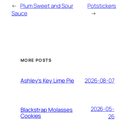
←
Plum Sweet and Sour
Potstickers
Sauce
→
MORE POSTS
2026-08-07
Ashley’s Key Lime Pie
2026-05-
Blackstrap Molasses
Cookies
26