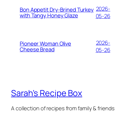
2026-
Bon Appetit Dry-Brined Turkey
with Tangy Honey Glaze
05-26
2026-
Pioneer Woman Olive
Cheese Bread
05-26
Sarah's Recipe Box
A collection of recipes from family & friends