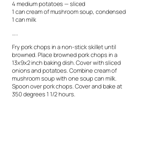
4 medium potatoes — sliced
1 can cream of mushroom soup, condensed
1 can milk
…..
Fry pork chops in a non-stick skillet until
browned. Place browned pork chops in a
13x9x2 inch baking dish. Cover with sliced
onions and potatoes. Combine cream of
mushroom soup with one soup can milk.
Spoon over pork chops. Cover and bake at
350 degrees 1 1/2 hours.