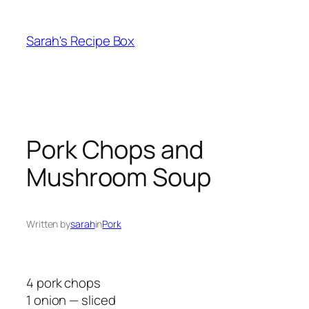
Skip
to
Sarah's Recipe Box
content
Pork Chops and
Mushroom Soup
Written by
sarah
in
Pork
4 pork chops
1 onion — sliced