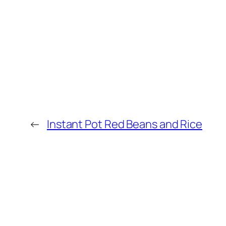
←
Instant Pot Red Beans and Rice