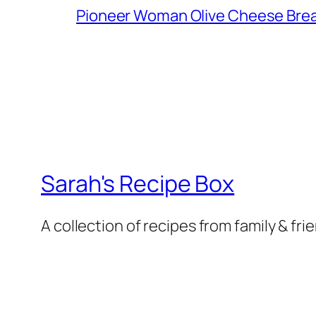
Pioneer Woman Olive Cheese Bre
Sarah's Recipe Box
A collection of recipes from family & fri