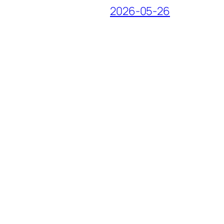
2026-05-26