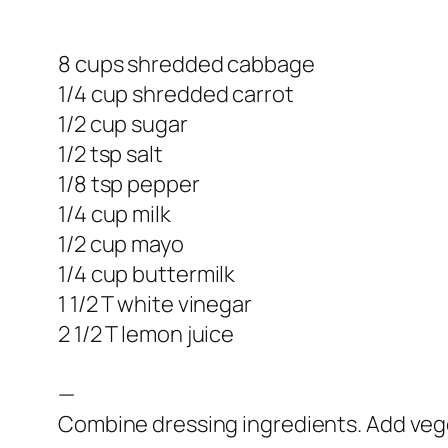
8 cups shredded cabbage
1/4 cup shredded carrot
1/2 cup sugar
1/2 tsp salt
1/8 tsp pepper
1/4 cup milk
1/2 cup mayo
1/4 cup buttermilk
1 1/2 T white vinegar
2 1/2 T lemon juice
—
Combine dressing ingredients. Add veget