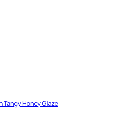
th Tangy Honey Glaze