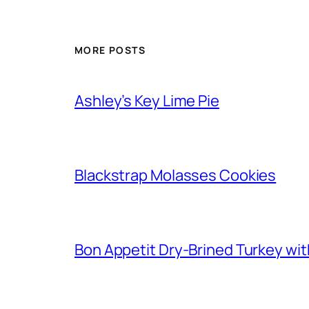
MORE POSTS
Ashley’s Key Lime Pie
Blackstrap Molasses Cookies
Bon Appetit Dry-Brined Turkey wi