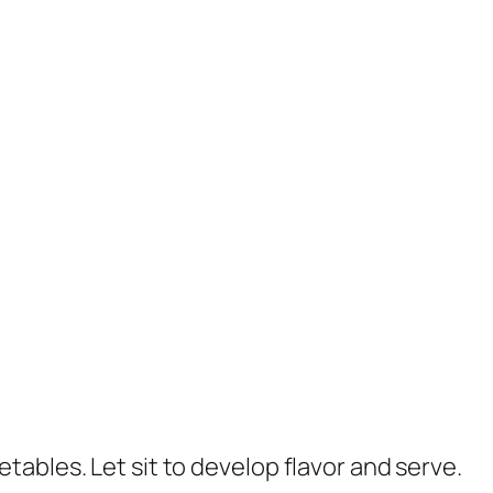
ables. Let sit to develop flavor and serve.