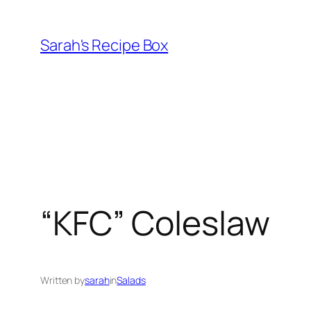
Skip
to
Sarah's Recipe Box
content
“KFC” Coleslaw
Written by
sarah
in
Salads