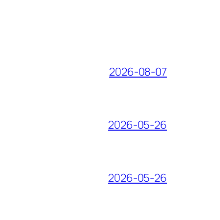
2026-08-07
2026-05-26
2026-05-26