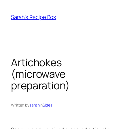
Skip
to
Sarah's Recipe Box
content
Artichokes
(microwave
preparation)
Written by
sarah
in
Sides