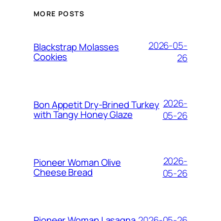
MORE POSTS
2026-05-
Blackstrap Molasses
Cookies
26
2026-
Bon Appetit Dry-Brined Turkey
with Tangy Honey Glaze
05-26
2026-
Pioneer Woman Olive
Cheese Bread
05-26
2026-05-26
Pioneer Woman Lasagna