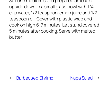
Set one medium sized prepared artichoke
upside down in a small glass bowl with 1/4
cup water, 1/2 teaspoon lemon juice and 1/2
teaspoon oil. Cover with plastic wrap and
cook on high 6-7 minutes. Let stand covered
5 minutes after cooking. Serve with melted
butter.
←
Barbecued Shrimp
Napa Salad
→