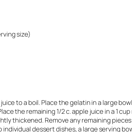
rving size)
uice to a boil. Place the gelatin in a large bowl 
Place the remaining 1/2 c. apple juice in a 1 c
lightly thickened. Remove any remaining pieces 
individual dessert dishes, a large serving bowl