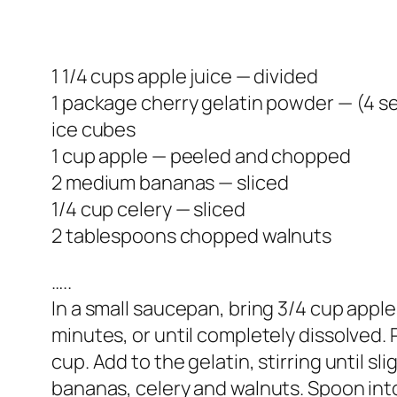
1 1/4 cups apple juice — divided
1 package cherry gelatin powder — (4 se
ice cubes
1 cup apple — peeled and chopped
2 medium bananas — sliced
1/4 cup celery — sliced
2 tablespoons chopped walnuts
…..
In a small saucepan, bring 3/4 cup apple j
minutes, or until completely dissolved. 
cup. Add to the gelatin, stirring until s
bananas, celery and walnuts. Spoon into 