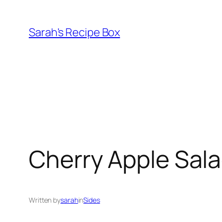
Skip
to
Sarah's Recipe Box
content
Cherry Apple Sal
Written by
sarah
in
Sides