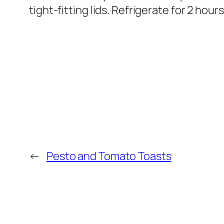
tight-fitting lids. Refrigerate for 2 hours
←
Pesto and Tomato Toasts