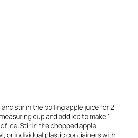
and stir in the boiling apple juice for 2
up measuring cup and add ice to make 1
of ice. Stir in the chopped apple,
, or individual plastic contiainers with