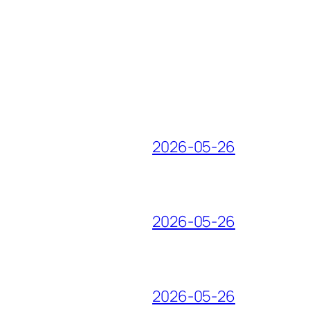
2026-05-26
2026-05-26
2026-05-26