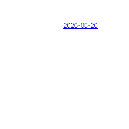
2026-05-26