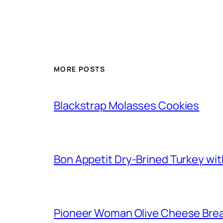
MORE POSTS
Blackstrap Molasses Cookies
Bon Appetit Dry-Brined Turkey wi
Pioneer Woman Olive Cheese Bre