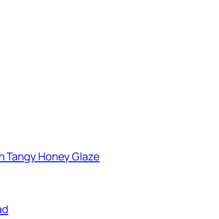
th Tangy Honey Glaze
ad