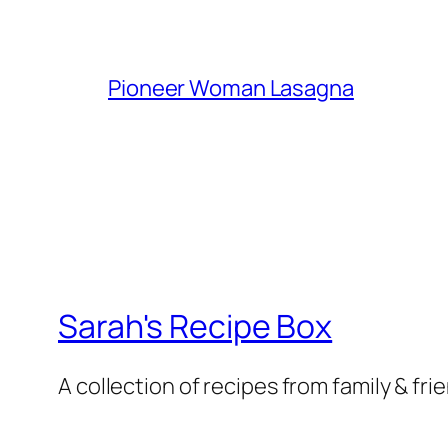
Pioneer Woman Lasagna
Sarah's Recipe Box
A collection of recipes from family & fri