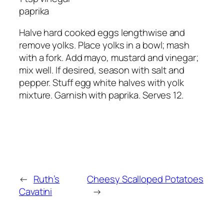
paprika
Halve hard cooked eggs lengthwise and
remove yolks. Place yolks in a bowl; mash
with a fork. Add mayo, mustard and vinegar;
mix well. If desired, season with salt and
pepper. Stuff egg white halves with yolk
mixture. Garnish with paprika. Serves 12.
←
Ruth’s
Cheesy Scalloped Potatoes
Cavatini
→