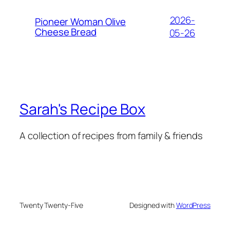
2026-
Pioneer Woman Olive
Cheese Bread
05-26
Sarah's Recipe Box
A collection of recipes from family & friends
Twenty Twenty-Five
Designed with
WordPress