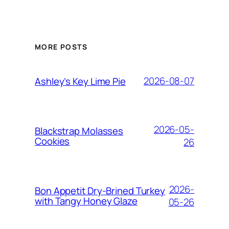
MORE POSTS
2026-08-07
Ashley’s Key Lime Pie
2026-05-
Blackstrap Molasses
Cookies
26
2026-
Bon Appetit Dry-Brined Turkey
with Tangy Honey Glaze
05-26