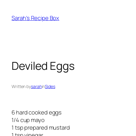
Skip
to
Sarah's Recipe Box
content
Deviled Eggs
Written by
sarah
in
Sides
6 hard cooked eggs
1/4 cup mayo
1 tsp prepared mustard
1 tsp vinegar