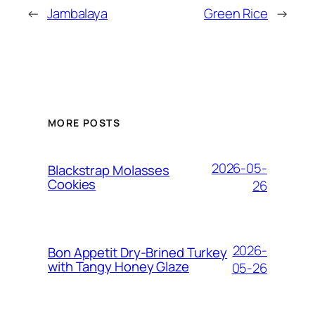
←
Jambalaya
Green Rice
→
MORE POSTS
2026-05-
Blackstrap Molasses
Cookies
26
2026-
Bon Appetit Dry-Brined Turkey
with Tangy Honey Glaze
05-26