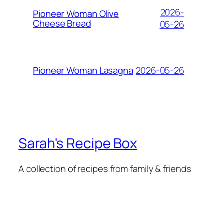
2026-
Pioneer Woman Olive
Cheese Bread
05-26
2026-05-26
Pioneer Woman Lasagna
Sarah's Recipe Box
A collection of recipes from family & friends