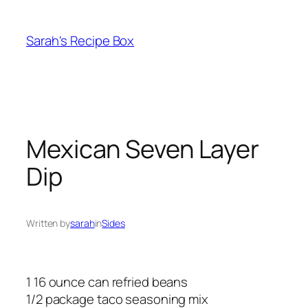
Skip
to
Sarah's Recipe Box
content
Mexican Seven Layer
Dip
Written by
sarah
in
Sides
1 16 ounce can refried beans
1/2 package taco seasoning mix