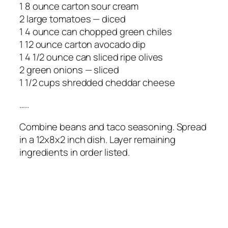
1 8 ounce carton sour cream
2 large tomatoes — diced
1 4 ounce can chopped green chiles
1 12 ounce carton avocado dip
1 4 1/2 ounce can sliced ripe olives
2 green onions — sliced
1 1/2 cups shredded cheddar cheese
…..
Combine beans and taco seasoning. Spread
in a 12x8x2 inch dish. Layer remaining
ingredients in order listed.