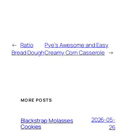
←
Ratio
Pye’s Awesome and Easy
Bread Dough
Creamy Corn Casserole
→
MORE POSTS
2026-05-
Blackstrap Molasses
Cookies
26