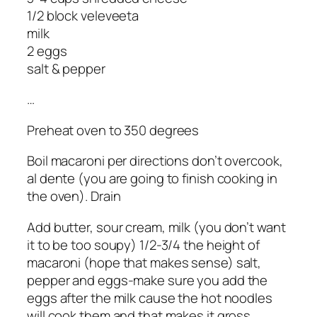
1/2 block veleveeta
milk
2 eggs
salt & pepper
…
Preheat oven to 350 degrees
Boil macaroni per directions don’t overcook,
al dente (you are going to finish cooking in
the oven). Drain
Add butter, sour cream, milk (you don’t want
it to be too soupy) 1/2-3/4 the height of
macaroni (hope that makes sense) salt,
pepper and eggs-make sure you add the
eggs after the milk cause the hot noodles
will cook them and that makes it gross.