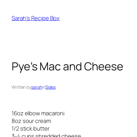
Skip
to
Sarah's Recipe Box
content
Pye’s Mac and Cheese
Written by
sarah
in
Sides
16oz elbow macaroni
8oz sour cream
1/2 stick butter
3-4 cups shredded cheese