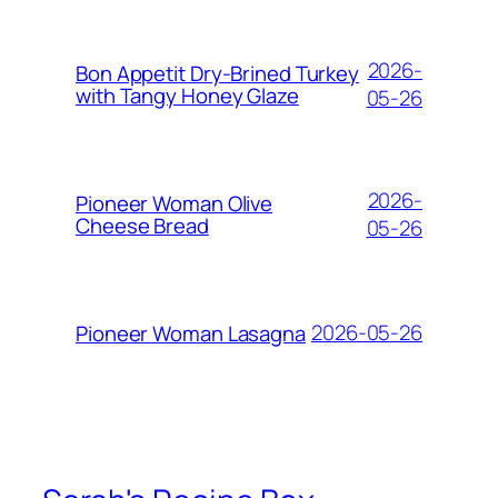
2026-
Bon Appetit Dry-Brined Turkey
with Tangy Honey Glaze
05-26
2026-
Pioneer Woman Olive
Cheese Bread
05-26
2026-05-26
Pioneer Woman Lasagna