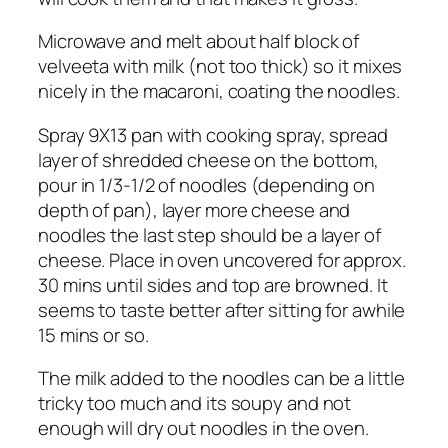
Microwave and melt about half block of
velveeta with milk (not too thick) so it mixes
nicely in the macaroni, coating the noodles.
Spray 9X13 pan with cooking spray, spread
layer of shredded cheese on the bottom,
pour in 1/3-1/2 of noodles (depending on
depth of pan), layer more cheese and
noodles the last step should be a layer of
cheese. Place in oven uncovered for approx.
30 mins until sides and top are browned. It
seems to taste better after sitting for awhile
15 mins or so.
The milk added to the noodles can be a little
tricky too much and its soupy and not
enough will dry out noodles in the oven.