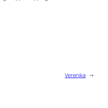
Verenika
→