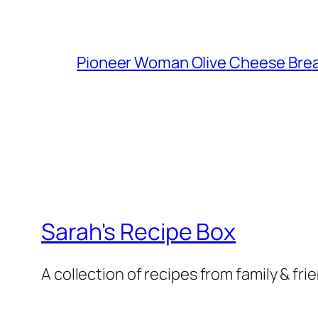
Pioneer Woman Olive Cheese Bre
Sarah's Recipe Box
A collection of recipes from family & fri