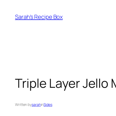
Skip
to
Sarah's Recipe Box
content
Triple Layer Jello
Written by
sarah
in
Sides