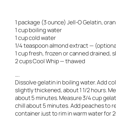
1 package (3 ounce) Jell-O Gelatin, oran
1 cup boiling water
1 cup cold water
1/4 teaspoon almond extract — (optiona
1 cup fresh, frozen or canned drained, 
2 cups Cool Whip — thawed
….
Dissolve gelatin in boiling water. Add c
slightly thickened, about 1 1/2 hours. M
about 5 minutes. Measure 3/4 cup gelati
chill about 5 minutes. Add peaches to re
container just to rim in warm water for