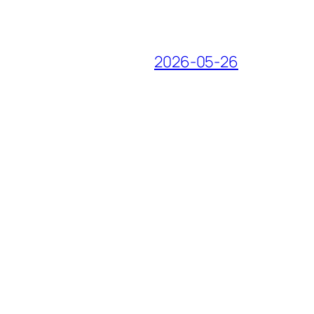
2026-05-26