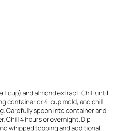
 1 cup) and almond extract. Chill until
ng container or 4-cup mold, and chill
g. Carefully spoon into container and
. Chill 4 hours or overnight. Dip
ning whipped topping and additional