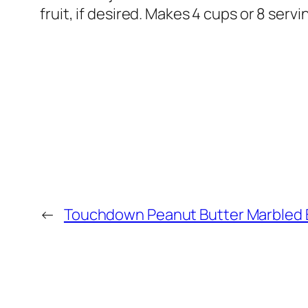
fruit, if desired. Makes 4 cups or 8 servi
←
Touchdown Peanut Butter Marbled 