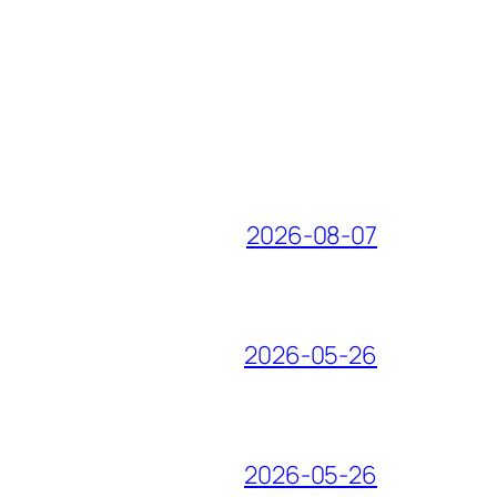
2026-08-07
2026-05-26
2026-05-26