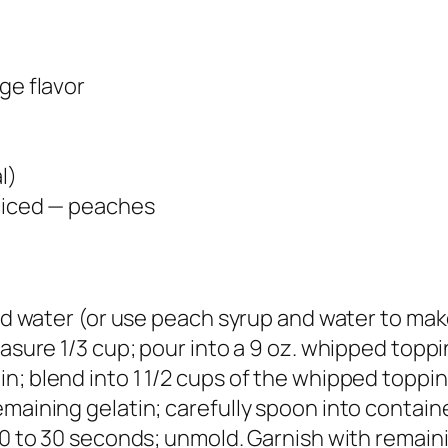
ge flavor
l)
sliced — peaches
old water (or use peach syrup and water to make
easure 1/3 cup; pour into a 9 oz. whipped toppi
n; blend into 1 1/2 cups of the whipped toppin
maining gelatin; carefully spoon into container
 20 to 30 seconds; unmold. Garnish with remai