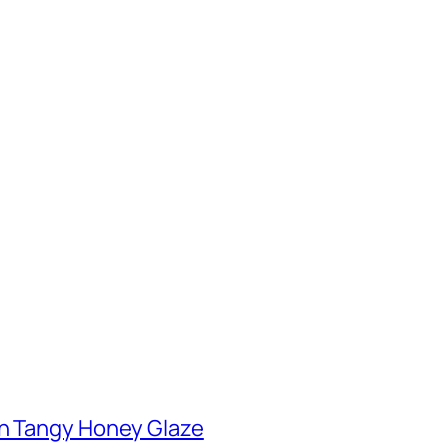
th Tangy Honey Glaze