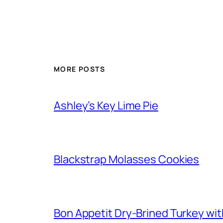
MORE POSTS
Ashley’s Key Lime Pie
Blackstrap Molasses Cookies
Bon Appetit Dry-Brined Turkey wi