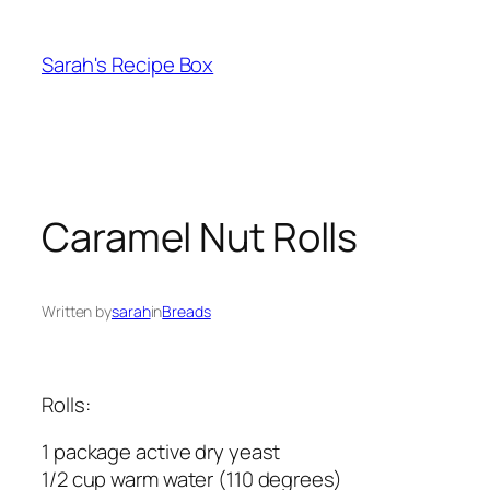
Skip
to
Sarah's Recipe Box
content
Caramel Nut Rolls
Written by
sarah
in
Breads
Rolls:
1 package active dry yeast
1/2 cup warm water (110 degrees)