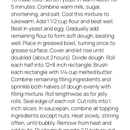
5 minutes. Combine warm milk, sugar,
shortening, and salt. Cool this mixture to
lukewarm. Add 1 1/2 cup flour and beat well.
Beat in yeast and egg. Gradually add
remaining flour to form soft dough, beating
well. Place in greased bowl, turning once to
grease surface. Cover and let rise until
doubled (about 2 hours). Divide dough. Roll
each half into 12×8 inch rectangle. Brush
each rectangle with 1/4 cup melted butter.
Combine remaining filling ingredients and
sprinkle both halves of dough evenly with
filling mixture. Roll lengthwise as for jelly
rolls. Seal edge of each roll. Cut rolls into 1
inch slices. In saucepan, combine all topping
ingredients except nuts. Heat slowly, stirring
often, until bubbly. Remove from heat and
add nuts. Divide mixture into 2 9 inch round