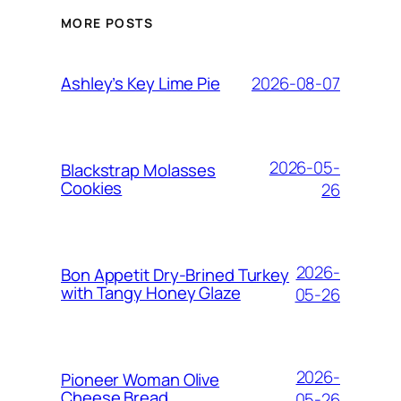
MORE POSTS
2026-08-07
Ashley’s Key Lime Pie
2026-05-
Blackstrap Molasses
Cookies
26
2026-
Bon Appetit Dry-Brined Turkey
with Tangy Honey Glaze
05-26
2026-
Pioneer Woman Olive
Cheese Bread
05-26