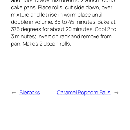
cake pans. Place rolls, cut side down, over
mixture and let rise in warm place until
double in volume, 35 to 45 minutes. Bake at
375 degrees for about 20 minutes. Cool 2 to
3 minutes; invert on rack and remove from
pan. Makes 2 dozen rolls.
←
Bierocks
Caramel Popcorn Balls
→