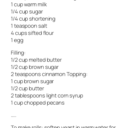
1 cup warm milk
1/4 cup sugar
1/4 cup shortening
1 teaspoon salt
4 cups sifted flour
1 egg
Filling:
1/2 cup melted butter
1/2 cup brown sugar
2 teaspoons cinnamon Topping:
1 cup brown sugar
1/2 cup butter
2 tablespoons light corn syrup
1 cup chopped pecans
…..
To make rolls: soften yeast in warm water for