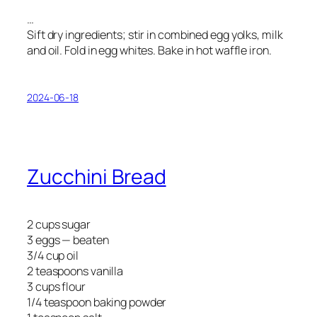
…
Sift dry ingredients; stir in combined egg yolks, milk
and oil. Fold in egg whites. Bake in hot waffle iron.
2024-06-18
Zucchini Bread
2 cups sugar
3 eggs — beaten
3/4 cup oil
2 teaspoons vanilla
3 cups flour
1/4 teaspoon baking powder