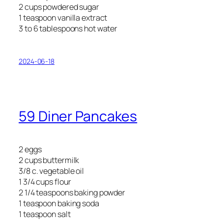
2 cups powdered sugar
1 teaspoon vanilla extract
3 to 6 tablespoons hot water
2024-06-18
59 Diner Pancakes
2 eggs
2 cups buttermilk
3/8 c. vegetable oil
1 3/4 cups flour
2 1/4 teaspoons baking powder
1 teaspoon baking soda
1 teaspoon salt