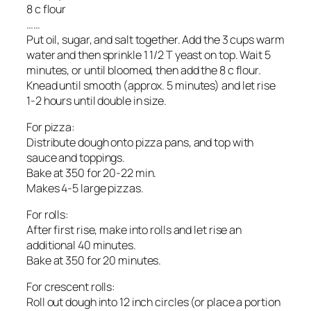
8 c flour
……
Put oil, sugar, and salt together. Add the 3 cups warm
water and then sprinkle 1 1/2 T yeast on top. Wait 5
minutes, or until bloomed, then add the 8 c flour.
Knead until smooth (approx. 5 minutes) and let rise
1-2 hours until double in size.
For pizza:
Distribute dough onto pizza pans, and top with
sauce and toppings.
Bake at 350 for 20-22 min.
Makes 4-5 large pizzas.
For rolls:
After first rise, make into rolls and let rise an
additional 40 minutes.
Bake at 350 for 20 minutes.
For crescent rolls:
Roll out dough into 12 inch circles (or place a portion