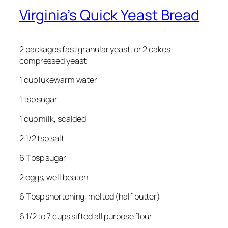
Virginia’s Quick Yeast Bread
2 packages fast granular yeast, or 2 cakes
compressed yeast
1 cup lukewarm water
1 tsp sugar
1 cup milk, scalded
2 1/2 tsp salt
6 Tbsp sugar
2 eggs, well beaten
6 Tbsp shortening, melted (half butter)
6 1/2 to 7 cups sifted all purpose flour