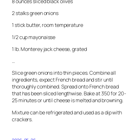
8 ounces sliced black olives
2 stalks green onions
1 stick butter, room temperature
1/2 cup mayonaisse
1 lb. Monterey jack cheese, grated
…
Slice green onions into thin pieces. Combine all
ingredients, expect French bread and stir until
thoroughly combined. Spread onto French bread
that has been sliced lengthwise. Bake at 350 for 20-
25 minutes or until cheese is melted and browning.
Mixture can be refrigerated and used as a dip with
crackers.