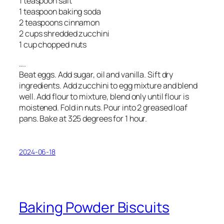
1 teaspoon salt
1 teaspoon baking soda
2 teaspoons cinnamon
2 cups shredded zucchini
1 cup chopped nuts
….
Beat eggs. Add sugar, oil and vanilla. Sift dry
ingredients. Add zucchini to egg mixture and blend
well. Add flour to mixture, blend only until flour is
moistened. Fold in nuts. Pour into 2 greased loaf
pans. Bake at 325 degrees for 1 hour.
2024-06-18
Baking Powder Biscuits