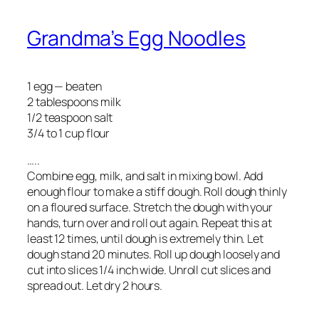
Grandma’s Egg Noodles
1 egg — beaten
2 tablespoons milk
1/2 teaspoon salt
3/4 to 1 cup flour
…..
Combine egg, milk, and salt in mixing bowl. Add
enough flour to make a stiff dough. Roll dough thinly
on a floured surface. Stretch the dough with your
hands, turn over and roll out again. Repeat this at
least 12 times, until dough is extremely thin. Let
dough stand 20 minutes. Roll up dough loosely and
cut into slices 1/4 inch wide. Unroll cut slices and
spread out. Let dry 2 hours.