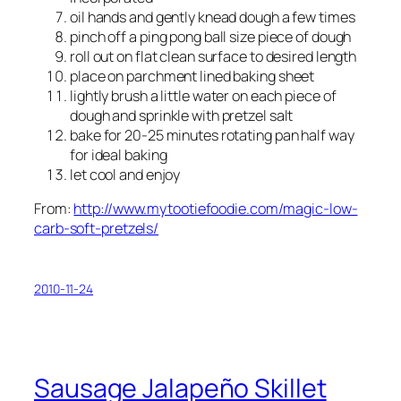
oil hands and gently knead dough a few times
pinch off a ping pong ball size piece of dough
roll out on flat clean surface to desired length
place on parchment lined baking sheet
lightly brush a little water on each piece of
dough and sprinkle with pretzel salt
bake for 20-25 minutes rotating pan half way
for ideal baking
let cool and enjoy
From:
http://www.mytootiefoodie.com/magic-low-
carb-soft-pretzels/
2010-11-24
Sausage Jalapeño Skillet