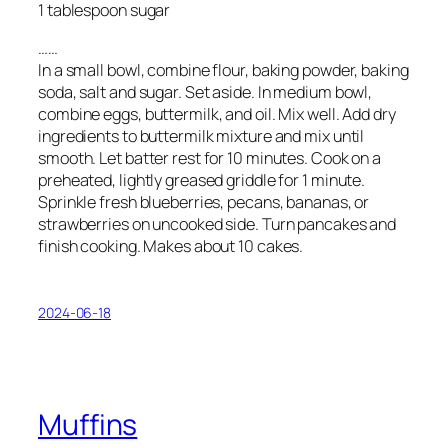
1 tablespoon sugar
……
In a small bowl, combine flour, baking powder, baking
soda, salt and sugar. Set aside. In medium bowl,
combine eggs, buttermilk, and oil. Mix well. Add dry
ingredients to buttermilk mixture and mix until
smooth. Let batter rest for 10 minutes. Cook on a
preheated, lightly greased griddle for 1 minute.
Sprinkle fresh blueberries, pecans, bananas, or
strawberries on uncooked side. Turn pancakes and
finish cooking. Makes about 10 cakes.
2024-06-18
Muffins