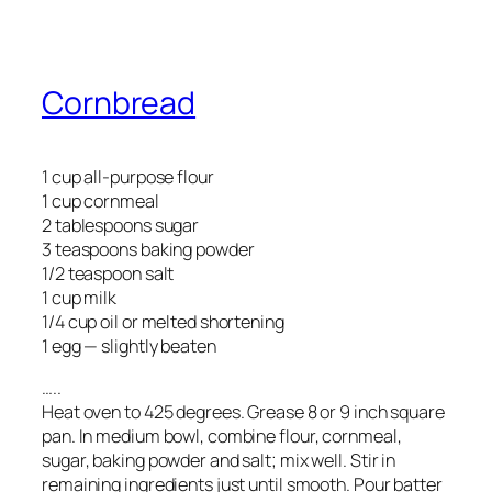
Cornbread
1 cup all-purpose flour
1 cup cornmeal
2 tablespoons sugar
3 teaspoons baking powder
1/2 teaspoon salt
1 cup milk
1/4 cup oil or melted shortening
1 egg — slightly beaten
…..
Heat oven to 425 degrees. Grease 8 or 9 inch square
pan. In medium bowl, combine flour, cornmeal,
sugar, baking powder and salt; mix well. Stir in
remaining ingredients just until smooth. Pour batter