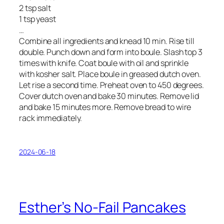
2 tsp salt
1 tsp yeast
…
Combine all ingredients and knead 10 min. Rise till
double. Punch down and form into boule. Slash top 3
times with knife. Coat boule with oil and sprinkle
with kosher salt. Place boule in greased dutch oven.
Let rise a second time. Preheat oven to 450 degrees.
Cover dutch oven and bake 30 minutes. Remove lid
and bake 15 minutes more. Remove bread to wire
rack immediately.
2024-06-18
Esther’s No-Fail Pancakes