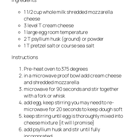
Ingredients
1 1/2 cup whole milk shredded mozzarella
cheese
3 level T cream cheese
1 large egg room temperature
2 T psyllium husk (ground) or powder
1 T pretzel salt or course sea salt
Instructions
Pre-heat oven to 375 degrees
in a microwave proof bowl add cream cheese
and shredded mozzarella
microwave for 90 seconds and stir together
with a fork or whisk
add egg, keep stirring you may need to re-
microwave for 20 seconds to keep dough soft
keep stirring until egg is thoroughly mixed into
cheese mixture {it will I promise}
add psyllium husk and stir until fully
incorporated