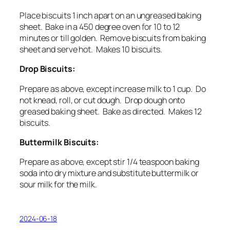
Place biscuits 1 inch apart on an ungreased baking
sheet. Bake in a 450 degree oven for 10 to 12
minutes or till golden. Remove biscuits from baking
sheet and serve hot. Makes 10 biscuits.
Drop Biscuits:
Prepare as above, except increase milk to 1 cup. Do
not knead, roll, or cut dough. Drop dough onto
greased baking sheet. Bake as directed. Makes 12
biscuits.
Buttermilk Biscuits:
Prepare as above, except stir 1/4 teaspoon
baking
soda
into dry mixture and substitute
buttermilk or
sour milk
for the milk.
2024-06-18