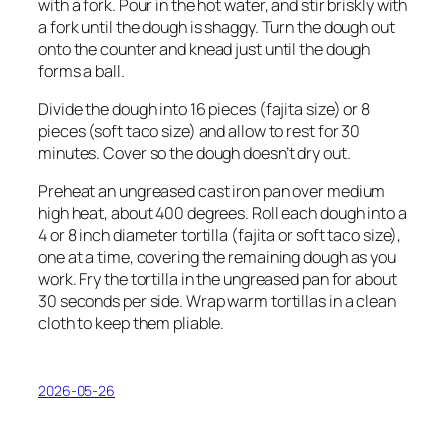
with a fork. Pour in the hot water, and stir briskly with
a fork until the dough is shaggy. Turn the dough out
onto the counter and knead just until the dough
forms a ball.
Divide the dough into 16 pieces (fajita size) or 8
pieces (soft taco size) and allow to rest for 30
minutes. Cover so the dough doesn’t dry out.
Preheat an ungreased cast iron pan over medium
high heat, about 400 degrees. Roll each dough into a
4 or 8 inch diameter tortilla (fajita or soft taco size),
one at a time, covering the remaining dough as you
work. Fry the tortilla in the ungreased pan for about
30 seconds per side. Wrap warm tortillas in a clean
cloth to keep them pliable.
2026-05-26