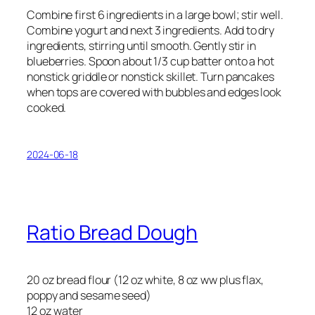
Combine first 6 ingredients in a large bowl; stir well.
Combine yogurt and next 3 ingredients. Add to dry
ingredients, stirring until smooth. Gently stir in
blueberries. Spoon about 1/3 cup batter onto a hot
nonstick griddle or nonstick skillet. Turn pancakes
when tops are covered with bubbles and edges look
cooked.
2024-06-18
Ratio Bread Dough
20 oz bread flour (12 oz white, 8 oz ww plus flax,
poppy and sesame seed)
12 oz water