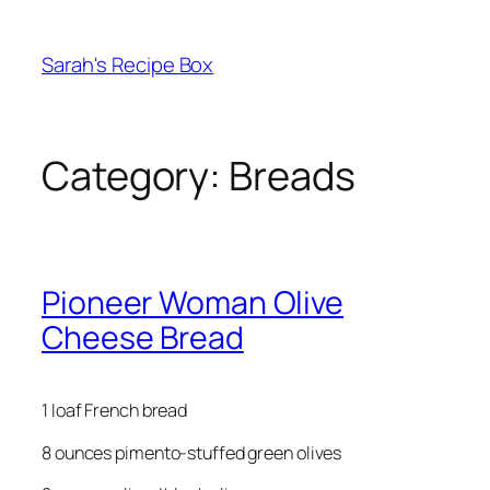
Skip
to
Sarah's Recipe Box
content
Category:
Breads
Pioneer Woman Olive
Cheese Bread
1 loaf French bread
8 ounces pimento-stuffed green olives