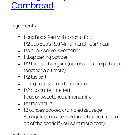
Cornbread
Ingredients
1 cup Bob’s Red Mill coconut flour
1/2 cup Bob’s Red Mill almond flour/meal
1/3 cup Swerve Sweetener
1 tbsp baking powder
1/2 tsp xanthan gum (optional, but helps hold it
together a bit more)
1/2 tsp salt
6 large eggs, room temperature
1/2 cup butter, melted
1 cup unsweetened almond milk
1/2 tsp vanilla
12 ounces cooked crumbled sausage
3 to 4 jalapeños, seeded and chopped (add a
bit of the seeds if you want more heat).
Instructions