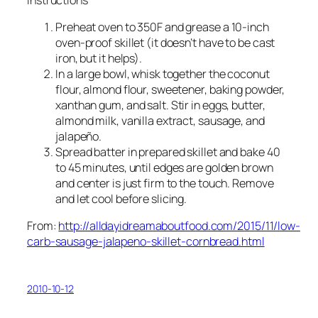
Preheat oven to 350F and grease a 10-inch
oven-proof skillet (it doesn’t have to be cast
iron, but it helps).
In a large bowl, whisk together the coconut
flour, almond flour, sweetener, baking powder,
xanthan gum, and salt. Stir in eggs, butter,
almond milk, vanilla extract, sausage, and
jalapeño.
Spread batter in prepared skillet and bake 40
to 45 minutes, until edges are golden brown
and center is just firm to the touch. Remove
and let cool before slicing.
From:
http://alldayidreamaboutfood.com/2015/11/low-
carb-sausage-jalapeno-skillet-cornbread.html
2010-10-12