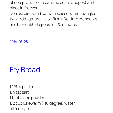
of dough on a pizza pan and push to edges) and
place in freezer.
Defrost discs and cut with scissors into triangles
(while dough is still a bit firm). Roll into crescents
and bake. 350 degrees for 20 minutes.
2014-06-28
Fry Bread
1 1/3 cups flour
1/4 tsp salt
1 tsp baking powder
1/2 cup lukewarm (110 degree) water
oil for frying