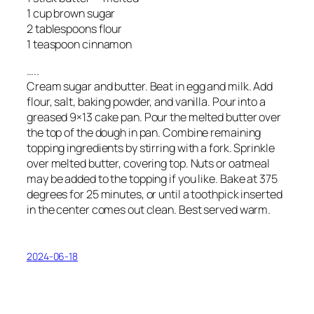
1 cup brown sugar
2 tablespoons flour
1 teaspoon cinnamon
…..
Cream sugar and butter. Beat in egg and milk. Add
flour, salt, baking powder, and vanilla. Pour into a
greased 9×13 cake pan. Pour the melted butter over
the top of the dough in pan. Combine remaining
topping ingredients by stirring with a fork. Sprinkle
over melted butter, covering top. Nuts or oatmeal
may be added to the topping if you like. Bake at 375
degrees for 25 minutes, or until a toothpick inserted
in the center comes out clean. Best served warm.
2024-06-18