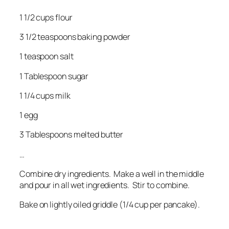
1 1/2 cups flour
3 1/2 teaspoons baking powder
1 teaspoon salt
1 Tablespoon sugar
1 1/4 cups milk
1 egg
3 Tablespoons melted butter
…
Combine dry ingredients. Make a well in the middle
and pour in all wet ingredients. Stir to combine.
Bake on lightly oiled griddle (1/4 cup per pancake).