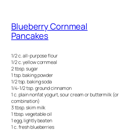
Blueberry Cornmeal
Pancakes
1/2 c. all-purpose flour
1/2 c. yellow cornmeal
2 tbsp. sugar
1 tsp. baking powder
1/2 tsp. baking soda
1/4-1/2 tsp. ground cinnamon
1 c. plain nonfat yogurt, sour cream or buttermilk (or
combination)
3 tbsp. skim milk
1 tbsp. vegetable oil
1 egg, lightly beaten
1 c. fresh blueberries