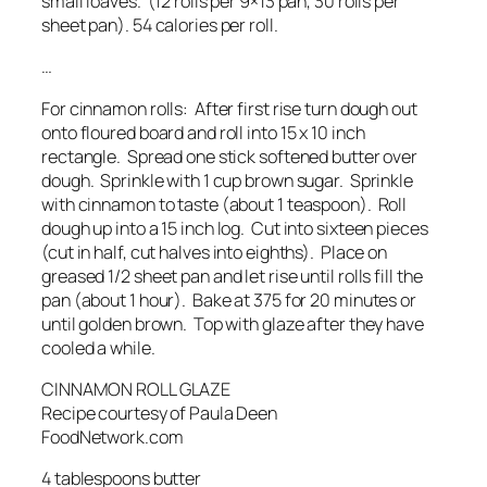
small loaves. (12 rolls per 9×13 pan, 30 rolls per
sheet pan). 54 calories per roll.
…
For cinnamon rolls: After first rise turn dough out
onto floured board and roll into 15 x 10 inch
rectangle. Spread one stick softened butter over
dough. Sprinkle with 1 cup brown sugar. Sprinkle
with cinnamon to taste (about 1 teaspoon). Roll
dough up into a 15 inch log. Cut into sixteen pieces
(cut in half, cut halves into eighths). Place on
greased 1/2 sheet pan and let rise until rolls fill the
pan (about 1 hour). Bake at 375 for 20 minutes or
until golden brown. Top with glaze after they have
cooled a while.
CINNAMON ROLL GLAZE
Recipe courtesy of Paula Deen
FoodNetwork.com
4 tablespoons butter