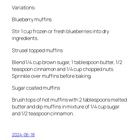
Variations:
Blueberry muffins
Stir 1 cup frozen or fresh blueberries into dry
ingredients.
Strusel topped muffins
Blend 1/4 cup brown sugar, 1 tablespoon butter, 1/2
teaspoon cinnamon and 1/4 cup chopped nuts.
Sprinkle over muffins before baking.
Sugar coated muffins
Brush tops of hot muffins with 2 tablespoons melted
butter and dip muffins in mixture of 1/4 cup sugar
and 1/2 teaspoon cinnamon.
2024-06-18