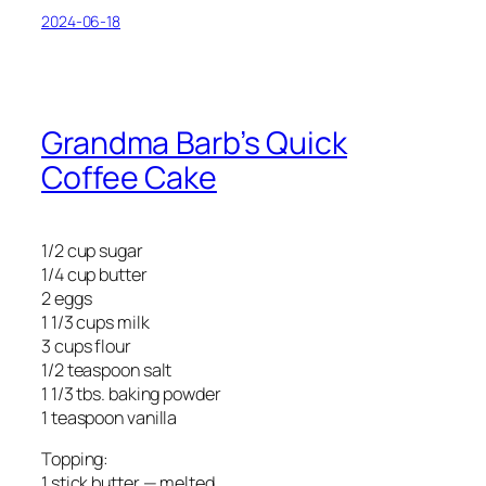
2024-06-18
Grandma Barb’s Quick
Coffee Cake
1/2 cup sugar
1/4 cup butter
2 eggs
1 1/3 cups milk
3 cups flour
1/2 teaspoon salt
1 1/3 tbs. baking powder
1 teaspoon vanilla
Topping:
1 stick butter — melted