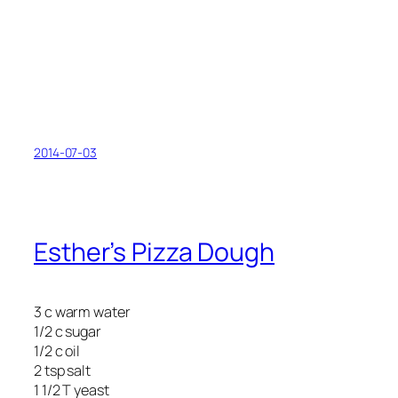
2014-07-03
Esther’s Pizza Dough
3 c warm water
1/2 c sugar
1/2 c oil
2 tsp salt
1 1/2 T yeast