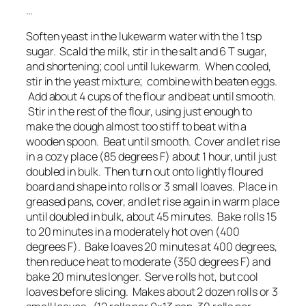
…
Soften yeast in the lukewarm water with the 1 tsp
sugar. Scald the milk, stir in the salt and 6 T sugar,
and shortening; cool until lukewarm. When cooled,
stir in the yeast mixture; combine with beaten eggs.
Add about 4 cups of the flour and beat until smooth.
Stir in the rest of the flour, using just enough to
make the dough almost too stiff to beat with a
wooden spoon. Beat until smooth. Cover and let rise
in a cozy place (85 degrees F) about 1 hour, until just
doubled in bulk. Then turn out onto lightly floured
board and shape into rolls or 3 small loaves. Place in
greased pans, cover, and let rise again in warm place
until doubled in bulk, about 45 minutes. Bake rolls 15
to 20 minutes in a moderately hot oven (400
degrees F). Bake loaves 20 minutes at 400 degrees,
then reduce heat to moderate (350 degrees F) and
bake 20 minutes longer. Serve rolls hot, but cool
loaves before slicing. Makes about 2 dozen rolls or 3