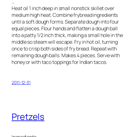
…
Heat oil 1 inch deep in small nonstick skillet over
medium high heat. Combine frybread ingredients
until a soft dough forms. Separate dough into four
equal pieces. Flour hands and flatten a dough ball
into a patty 1/2 inch thick, making a small hole in the
middle so steam will escape. Fry in hot oil, turning
once to crisp both sides of fry bread. Repeat with
remaining dough balls. Makes 4 pieces. Serve with
honey or with taco toppings for Indian tacos.
2011-12-31
Pretzels