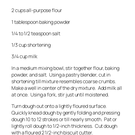
2 cups all-purpose flour
1 tablespoon baking powder
1/4 to 1/2 teaspoon salt
1/3 cup shortening
3/4 cup milk
In a medium mixing bowl, stir together flour, baking
powder, and salt. Using a pastry blender, cut in
shortening till mixture resembles coarse crumbs.
Make a well in center of the dry mixture. Add milk all
at once. Using a fork, stir just until moistened.
Turn dough out onto a lightly floured surface.
Quickly knead dough by gently folding and pressing
dough 10 to 12 strokes or till nearly smooth. Pat or
lightly roll dough to 1/2-inch thickness. Cut dough
with a floured 2 1/2-inch biscuit cutter.