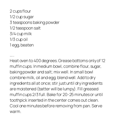
2 cups flour
1/2 cup sugar
3 teaspoons baking powder
1/2 teaspoon salt
3/4 cup milk
1/3 cup oil
1 egg, beaten
…..
Heat oven to 400 degrees. Grease bottoms only of 12
muffin cups. In medium bowl, combine flour, sugar,
baking powder and salt; mix well. In small bowl
combine milk, oil and egg; blend well. Add to dry
ingredients all at once; stir just until dry ingredients
are moistened (batter will be lumpy). Fill greased
muffin cups 2/3 full. Bake for 20-25 minutes or until
toothpick inserted in the center comes out clean.
Cool one minutes before removing from pan. Serve
warm.