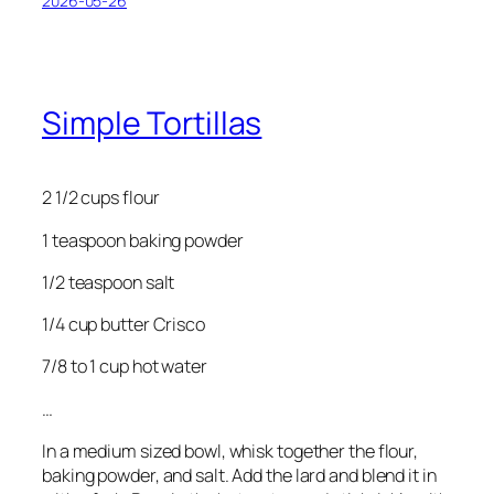
2026-05-26
Simple Tortillas
2 1/2 cups flour
1 teaspoon baking powder
1/2 teaspoon salt
1/4 cup butter Crisco
7/8 to 1 cup hot water
…
In a medium sized bowl, whisk together the flour,
baking powder, and salt. Add the lard and blend it in