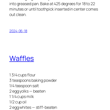
into greased pan. Bake at 425 degrees for 18 to 22
minutes or until toothpick inserted in center comes
out clean.
2024-06-18
Waffles
1 3/4 cups flour
3 teaspoons baking powder
1/4 teaspoon salt
2 egg yolks — beaten
1 1/4 cups milk
1/2 cup oil
2 egg whites — stiff-beaten