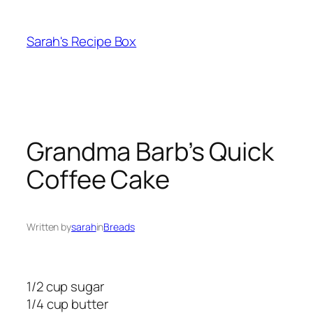
Skip
to
Sarah's Recipe Box
content
Grandma Barb’s Quick
Coffee Cake
Written by
sarah
in
Breads
1/2 cup sugar
1/4 cup butter