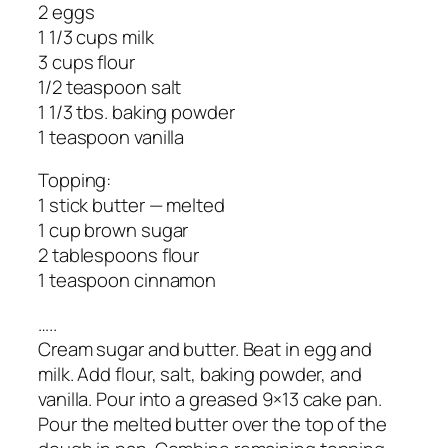
2 eggs
1 1/3 cups milk
3 cups flour
1/2 teaspoon salt
1 1/3 tbs. baking powder
1 teaspoon vanilla
Topping:
1 stick butter — melted
1 cup brown sugar
2 tablespoons flour
1 teaspoon cinnamon
…..
Cream sugar and butter. Beat in egg and
milk. Add flour, salt, baking powder, and
vanilla. Pour into a greased 9×13 cake pan.
Pour the melted butter over the top of the