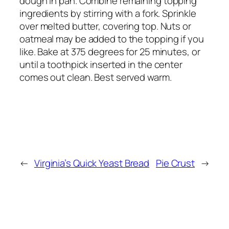
dough in pan. Combine remaining topping
ingredients by stirring with a fork. Sprinkle
over melted butter, covering top. Nuts or
oatmeal may be added to the topping if you
like. Bake at 375 degrees for 25 minutes, or
until a toothpick inserted in the center
comes out clean. Best served warm.
←
Virginia’s Quick Yeast Bread
Pie Crust
→