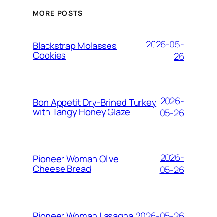
MORE POSTS
2026-05-
Blackstrap Molasses
Cookies
26
2026-
Bon Appetit Dry-Brined Turkey
with Tangy Honey Glaze
05-26
2026-
Pioneer Woman Olive
Cheese Bread
05-26
2026-05-26
Pioneer Woman Lasagna