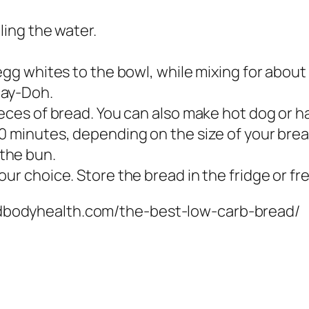
ling the water.
 egg whites to the bowl, while mixing for abou
lay-Doh.
ieces of bread. You can also make hot dog or 
60 minutes, depending on the size of your bre
the bun.
ur choice. Store the bread in the fridge or fr
mindbodyhealth.com/the-best-low-carb-bread/