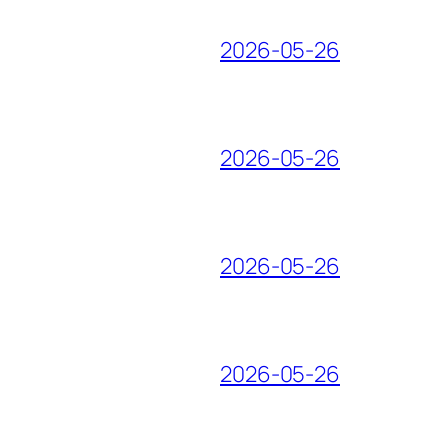
2026-05-26
2026-05-26
2026-05-26
2026-05-26