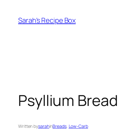
Skip
to
Sarah's Recipe Box
content
Psyllium Bread
Written by
sarah
in
Breads
, 
Low-Carb