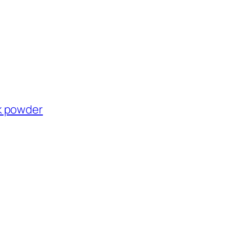
k powder