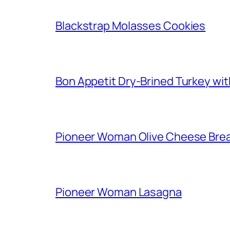
Blackstrap Molasses Cookies
Bon Appetit Dry-Brined Turkey wi
Pioneer Woman Olive Cheese Bre
Pioneer Woman Lasagna