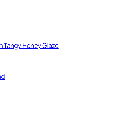
th Tangy Honey Glaze
ad