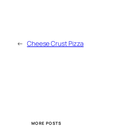
←
Cheese Crust Pizza
MORE POSTS