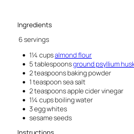
Ingredients
6 servings
1¼ cups
almond flour
5 tablespoons
ground psyllium hus
2 teaspoons baking powder
1 teaspoon sea salt
2 teaspoons apple cider vinegar
1¼ cups boiling water
3 egg whites
sesame seeds
Instructions