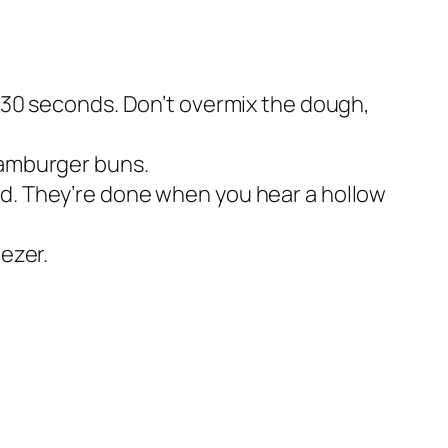
t 30 seconds. Don’t overmix the dough,
hamburger buns.
ad. They’re done when you hear a hollow
eezer.