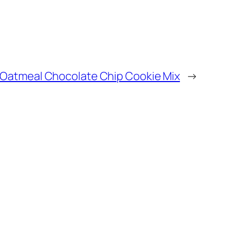
Oatmeal Chocolate Chip Cookie Mix
→