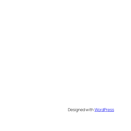
Designed with
WordPress