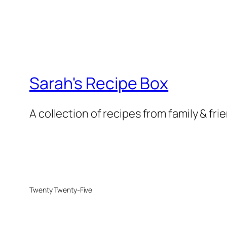
Sarah's Recipe Box
A collection of recipes from family & fri
Twenty Twenty-Five