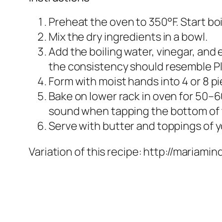
Preheat the oven to 350°F. Start boi
Mix the dry ingredients in a bowl.
Add the boiling water, vinegar, and
the consistency should resemble P
Form with moist hands into 4 or 8 p
Bake on lower rack in oven for 50–
sound when tapping the bottom of 
Serve with butter and toppings of yo
Variation of this recipe: http://maria