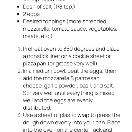
Dash of salt (1/8 tsp.)
2 eggs
Desired toppings (more shredded
mozzarella, tomato sauce, vegetables,
meats, etc.)
Preheat oven to 350 degrees and place
a nonstick liner on a cookie sheet or
pizza pan (or grease very well).
In a medium bowl, beat the eggs, then
add the mozzarella & parmesan
cheese, garlic powder, basil, and salt.
Stir very well until everything is mixed
well and the eggs are evenly
distributed.
Use a sheet of plastic wrap to press the
dough down evenly into your pan. Place
into the oven on the center rack and