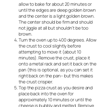
allow to bake for about 20 minutes or
until the edges are deep golden brown
and the center is a light golden brown.
The center should be firm and should
not jiggle at all but shouldn’t be too
brown.
Turn the oven up to 400 degrees. Allow
the crust to cool slightly before
attempting to move it (about 10
minutes). Remove the crust, place it
onto a metal rack and set it back on the
pan (this is optional, as you can set it
right back on the pan– but this makes
the crust crispier.
Top the pizza crust as you desire and
place back into the oven for
approximately 10 minutes or until the
cheese is bubbly and melted. Remove