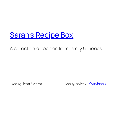
Sarah's Recipe Box
A collection of recipes from family & friends
Twenty Twenty-Five
Designed with
WordPress