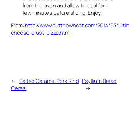
from the oven and allow to cool for a
few minutes before slicing. Enjoy!
From:
http://www.cutthewheat.com/2014/03/ulti
cheese-crust-pizza.html
←
Salted Caramel Pork Rind
Psyllium Bread
Cereal
→