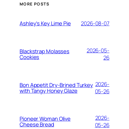
MORE POSTS
2026-08-07
Ashley’s Key Lime Pie
2026-05-
Blackstrap Molasses
Cookies
26
2026-
Bon Appetit Dry-Brined Turkey
with Tangy Honey Glaze
05-26
2026-
Pioneer Woman Olive
Cheese Bread
05-26