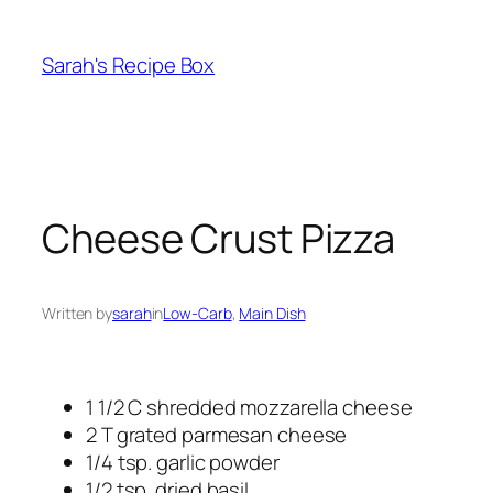
Skip
to
Sarah's Recipe Box
content
Cheese Crust Pizza
Written by
sarah
in
Low-Carb
, 
Main Dish
1 1/2 C shredded mozzarella cheese
2 T grated parmesan cheese
1/4 tsp. garlic powder
1/2 tsp. dried basil