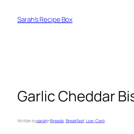
Skip
to
Sarah's Recipe Box
content
Garlic Cheddar Bi
Written by
sarah
in
Breads
, 
Breakfast
, 
Low-Carb