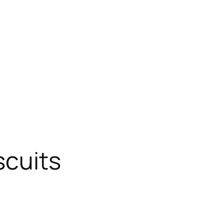
scuits