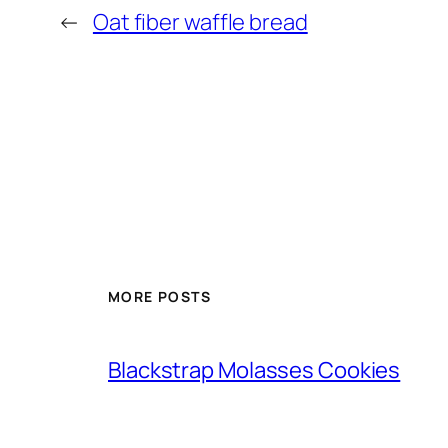
←
Oat fiber waffle bread
MORE POSTS
Blackstrap Molasses Cookies