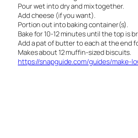
Pour wet into dry and mix together.
Add cheese (if you want).
Portion out into baking container(s).
Bake for 10-12 minutes until the top is 
Add a pat of butter to each at the end f
Makes about 12 muffin-sized biscuits.
https://snapguide.com/guides/
make-lo