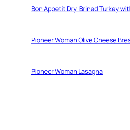
Bon Appetit Dry-Brined Turkey wi
Pioneer Woman Olive Cheese Bre
Pioneer Woman Lasagna