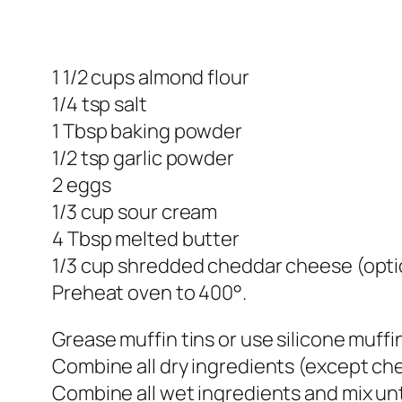
1 1/2 cups almond flour
1/4 tsp salt
1 Tbsp baking powder
1/2 tsp garlic powder
2 eggs
1/3 cup sour cream
4 Tbsp melted butter
1/3 cup shredded cheddar cheese (opti
Preheat oven to 400°.
Grease muffin tins or use silicone muffin
Combine all dry ingredients (except che
Combine all wet ingredients and mix un