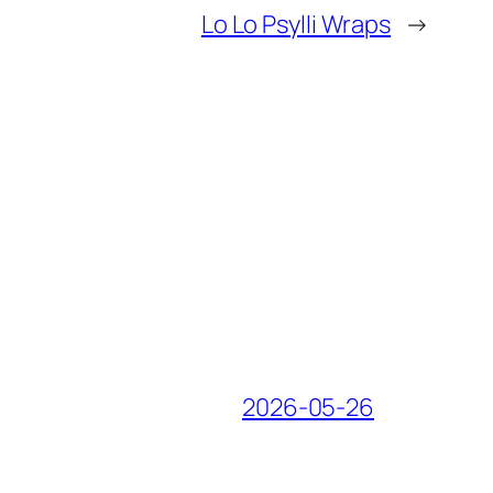
Lo Lo Psylli Wraps
→
2026-05-26