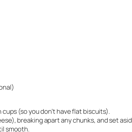
onal)
 cups (so you don’t have flat biscuits).
ese), breaking apart any chunks, and set asid
til smooth.