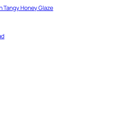
th Tangy Honey Glaze
ad