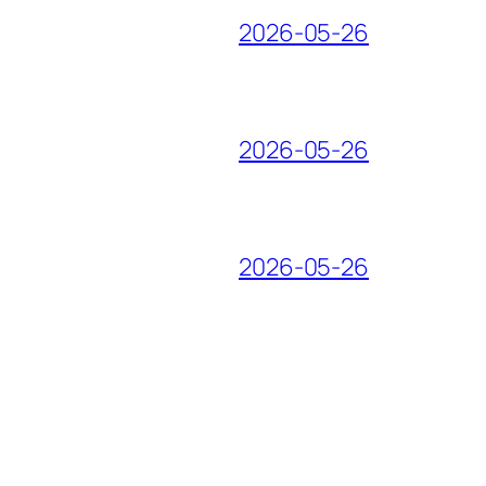
2026-05-26
2026-05-26
2026-05-26