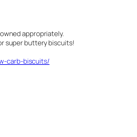
browned appropriately.
or super buttery biscuits!
w-carb-biscuits/