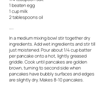
1 beaten egg
1 cup milk
2 tablespoons oil
…..
In a medium mixing bowl stir together dry
ingredients. Add wet ingredients and stir till
just moistened. Pour about 1/4 cup batter
per pancake onto a hot, lightly greased
griddle. Cook until pancakes are golden
brown, turning to second side when
pancakes have bubbly surfaces and edges
are slightly dry. Makes 8-10 pancakes.