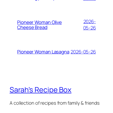
2026-
Pioneer Woman Olive
Cheese Bread
05-26
2026-05-26
Pioneer Woman Lasagna
Sarah's Recipe Box
A collection of recipes from family & friends