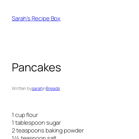
Skip
to
Sarah's Recipe Box
content
Pancakes
Written by
sarah
in
Breads
1 cup flour
1 tablespoon sugar
2 teaspoons baking powder
1/4 teaspoon salt