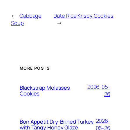
←
Cabbage
Date Rice Krispy Cookies
Soup
→
MORE POSTS
2026-05-
Blackstrap Molasses
Cookies
26
2026-
Bon Appetit Dry-Brined Turkey
with Tangy Honey Glaze
05-26