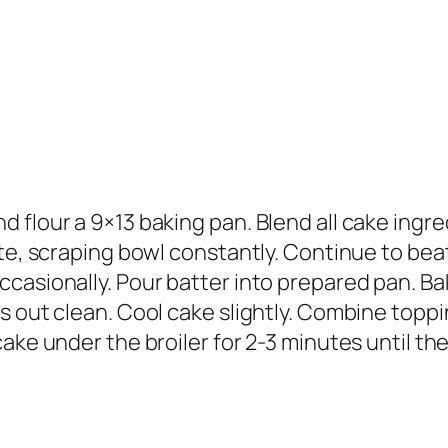
 flour a 9×13 baking pan. Blend all cake ingre
te, scraping bowl constantly. Continue to beat
casionally. Pour batter into prepared pan. Bak
s out clean. Cool cake slightly. Combine toppi
ake under the broiler for 2-3 minutes until th