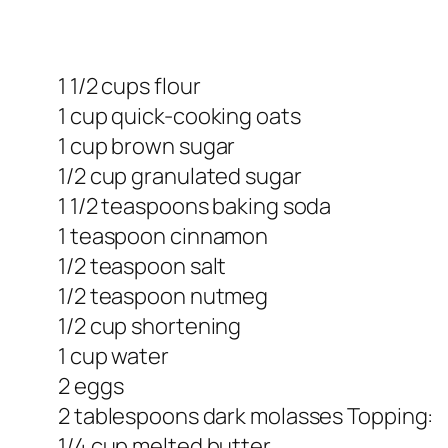
1 1/2 cups flour
1 cup quick-cooking oats
1 cup brown sugar
1/2 cup granulated sugar
1 1/2 teaspoons baking soda
1 teaspoon cinnamon
1/2 teaspoon salt
1/2 teaspoon nutmeg
1/2 cup shortening
1 cup water
2 eggs
2 tablespoons dark molasses Topping:
1/4 cup melted butter