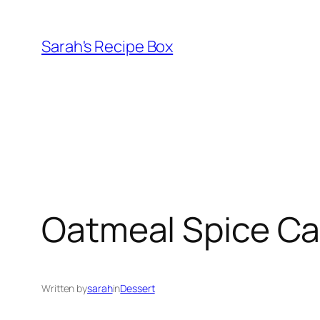
Skip
to
Sarah's Recipe Box
content
Oatmeal Spice C
Written by
sarah
in
Dessert