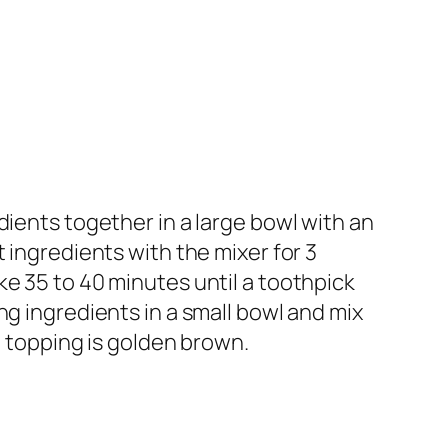
dients together in a large bowl with an
 ingredients with the mixer for 3
e 35 to 40 minutes until a toothpick
ng ingredients in a small bowl and mix
e topping is golden brown.