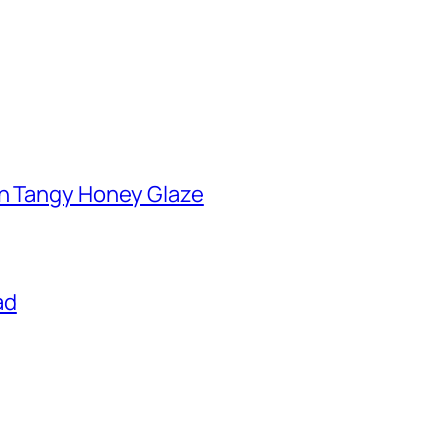
th Tangy Honey Glaze
ad