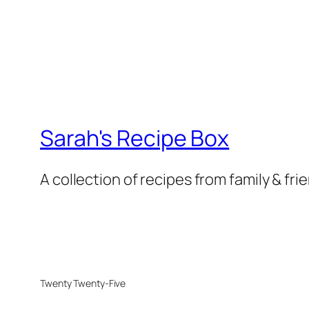
Sarah's Recipe Box
A collection of recipes from family & fri
Twenty Twenty-Five