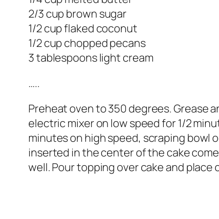
2/3 cup brown sugar
1/2 cup flaked coconut
1/2 cup chopped pecans
3 tablespoons light cream
…..
Preheat oven to 350 degrees. Grease and
electric mixer on low speed for 1/2 minu
minutes on high speed, scraping bowl oc
inserted in the center of the cake come
well. Pour topping over cake and place c