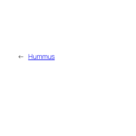
←
Hummus