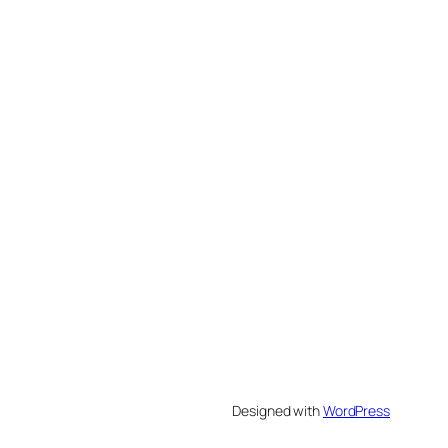
Designed with
WordPress