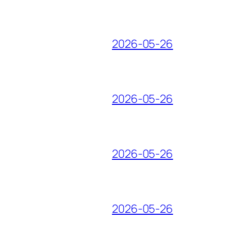
2026-05-26
2026-05-26
2026-05-26
2026-05-26