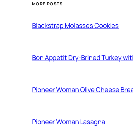
MORE POSTS
Blackstrap Molasses Cookies
Bon Appetit Dry-Brined Turkey wi
Pioneer Woman Olive Cheese Bre
Pioneer Woman Lasagna