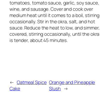
tomatoes, tomato sauce, garlic, soy sauce,
wine, and sausage. Cover and cook over
medium heat until it comes to a boil, stirring
occasionally. Stir in the okra, salt, and hot
sauce. Reduce the heat to low, and simmer,
covered, stirring occasionally, until the okra
is tender, about 45 minutes.
←
Oatmeal Spice
Orange and Pineapple
Cake
Slush
→