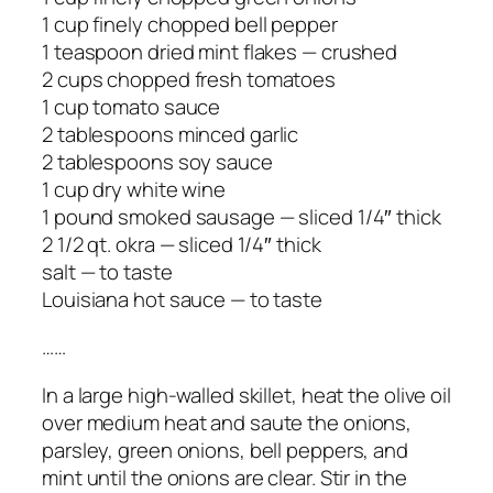
1 cup finely chopped bell pepper
1 teaspoon dried mint flakes — crushed
2 cups chopped fresh tomatoes
1 cup tomato sauce
2 tablespoons minced garlic
2 tablespoons soy sauce
1 cup dry white wine
1 pound smoked sausage — sliced 1/4″ thick
2 1/2 qt. okra — sliced 1/4″ thick
salt — to taste
Louisiana hot sauce — to taste
……
In a large high-walled skillet, heat the olive oil
over medium heat and saute the onions,
parsley, green onions, bell peppers, and
mint until the onions are clear. Stir in the