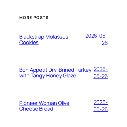
MORE POSTS
2026-05-
Blackstrap Molasses
Cookies
26
2026-
Bon Appetit Dry-Brined Turkey
with Tangy Honey Glaze
05-26
2026-
Pioneer Woman Olive
Cheese Bread
05-26