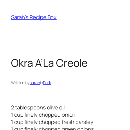
Skip
to
Sarah's Recipe Box
content
Okra A’La Creole
Written by
sarah
in
Pork
2 tablespoons olive oil
1 cup finely chopped onion
1 cup finely chopped fresh parsley
1 cup finely chopped green onions