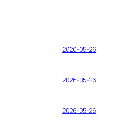
2026-05-26
2026-05-26
2026-05-26