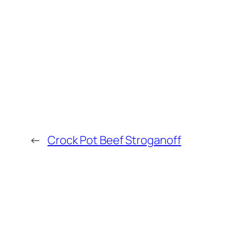
←
Crock Pot Beef Stroganoff