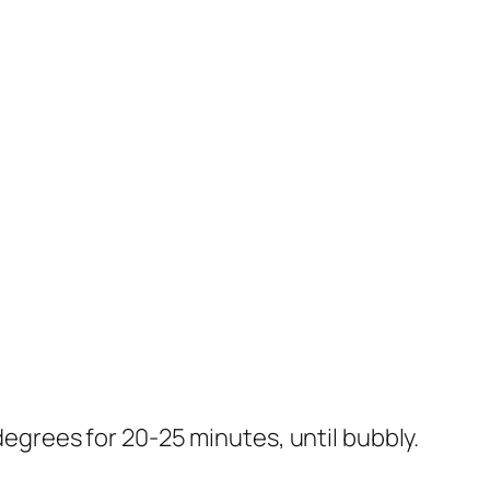
 degrees for 20-25 minutes, until bubbly.