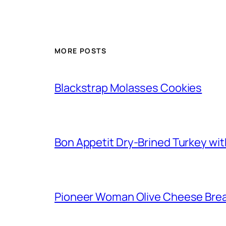
MORE POSTS
Blackstrap Molasses Cookies
Bon Appetit Dry-Brined Turkey wi
Pioneer Woman Olive Cheese Bre