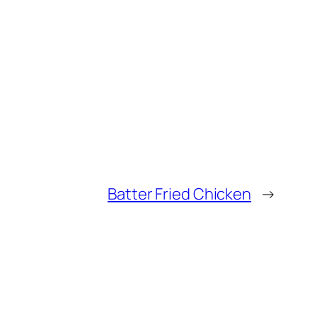
Batter Fried Chicken
→