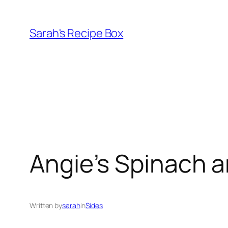
Skip
to
Sarah's Recipe Box
content
Angie’s Spinach a
Written by
sarah
in
Sides