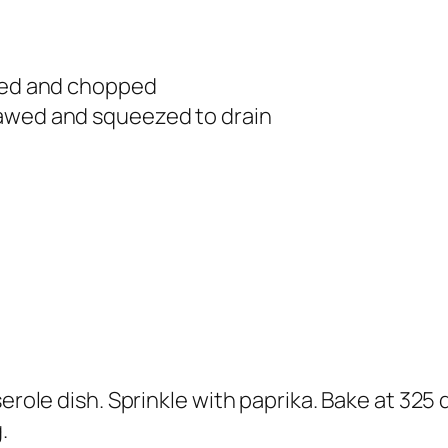
ined and chopped
hawed and squeezed to drain
serole dish. Sprinkle with paprika. Bake at 325
.