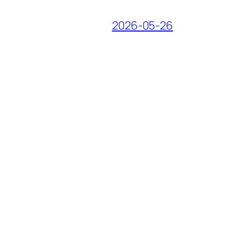
2026-05-26