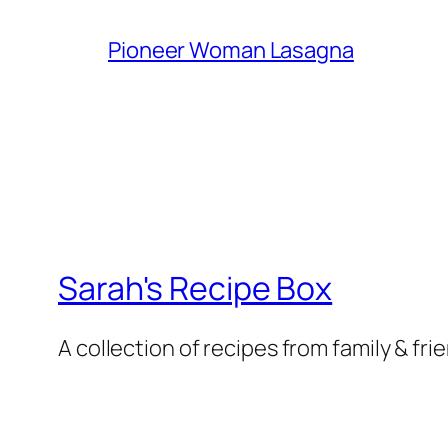
Pioneer Woman Lasagna
Sarah's Recipe Box
A collection of recipes from family & fri