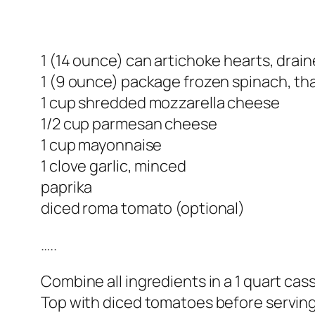
1 (14 ounce) can artichoke hearts, dra
1 (9 ounce) package frozen spinach, t
1 cup shredded mozzarella cheese
1/2 cup parmesan cheese
1 cup mayonnaise
1 clove garlic, minced
paprika
diced roma tomato (optional)
…..
Combine all ingredients in a 1 quart cas
Top with diced tomatoes before serving