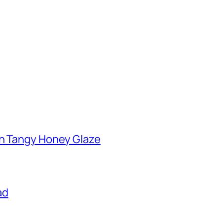
th Tangy Honey Glaze
ad