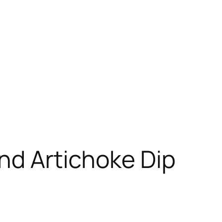
nd Artichoke Dip